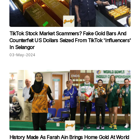
TikTok Stock Market Scammers? Fake Gold Bars And
Counterfeit US Dollars Seized From TikTok 'Influencers'
In Selangor
03-May-2024
History Made As Farah Ain Brings Home Gold At World