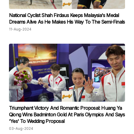
National Cyclist Shah Firdaus Keeps Malaysia's Medal
Dreams Alive As He Makes His Way To The Semi-Finals
11-Aug-2024
Triumphant Victory And Romantic Proposal: Huang Ya
Qiong Wins Badminton Gold At Paris Olympics And Says
'Yes' To Wedding Proposal
03-Aug-2024