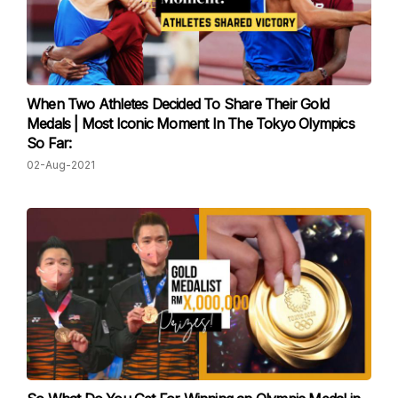
When Two Athletes Decided To Share Their Gold
Medals | Most Iconic Moment In The Tokyo Olympics
So Far:
02-Aug-2021