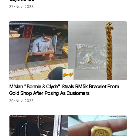
27-Nov-2023
M'sian "Bonnie & Clyde" Steals RM5k Bracelet From
Gold Shop After Posing As Customers
20-Nov-2023