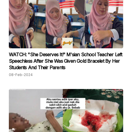
WATCH: "She Deserves It!" M'sian School Teacher Left
Speechless After She Was Given Gold Bracelet By Her
Students And Their Parents
08-Feb-2024