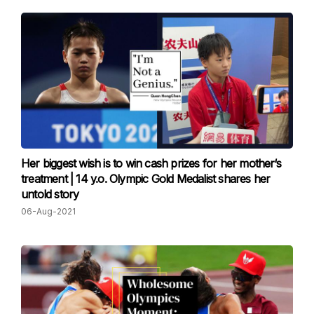
Her biggest wish is to win cash prizes for her mother‘s
treatment | 14 y.o. Olympic Gold Medalist shares her
untold story
06-Aug-2021