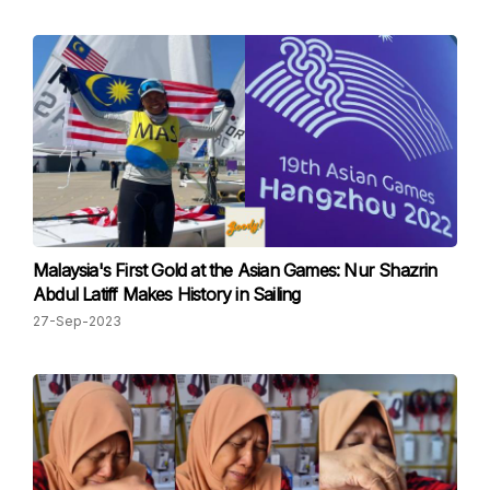
Malaysia's First Gold at the Asian Games: Nur Shazrin
Abdul Latiff Makes History in Sailing
27-Sep-2023