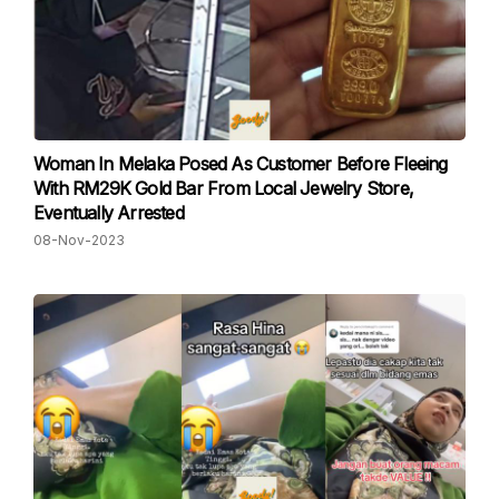
Woman In Melaka Posed As Customer Before Fleeing
With RM29K Gold Bar From Local Jewelry Store,
Eventually Arrested
08-Nov-2023