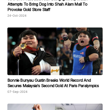
Attempts To Bring Dog Into Shah Alam Mall To
Provoke Gold Store Staff
24-Oct-2024
Bonnie Bunyau Gustin Breaks World Record And
Secures Malaysia's Second Gold At Paris Paralympics
07-Sep-2024