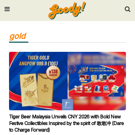
Input your search keywords and press Enter.
gold
Tiger Beer Malaysia Unveils CNY 2026 with Bold New
Festive Collectibles Inspired by the spirit of 敢敢冲 (Dare
to Charge Forward)