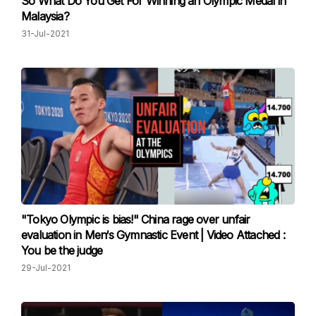
So What Do You Get For Winning an Olympic Medal in
Malaysia?
31-Jul-2021
"Tokyo Olympic is bias!" China rage over unfair
evaluation in Men‘s Gymnastic Event | Video Attached :
You be the judge
29-Jul-2021