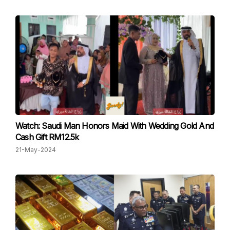
Watch: Saudi Man Honors Maid With Wedding Gold And
Cash Gift RM12.5k
21-May-2024