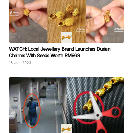
WATCH: Local Jewellery Brand Launches Durian
Charms With Seeds Worth RM969
16-Jun-2023