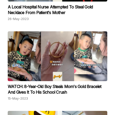
A Local Hospital Nurse Attempted To Steal Gold
Necklace From Patient's Mother
26-May-2023
WATCH: 8-Year-Old Boy Steals Mom's Gold Bracelet
And Gives It To His School Crush
15-May-2023