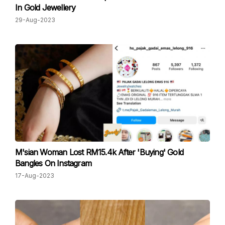
In Gold Jewellery
29-Aug-2023
M'sian Woman Lost RM15.4k After 'Buying' Gold
Bangles On Instagram
17-Aug-2023