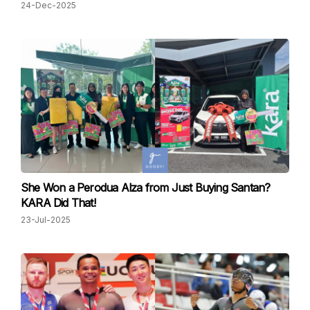
24-Dec-2025
She Won a Perodua Alza from Just Buying Santan?
KARA Did That!
23-Jul-2025