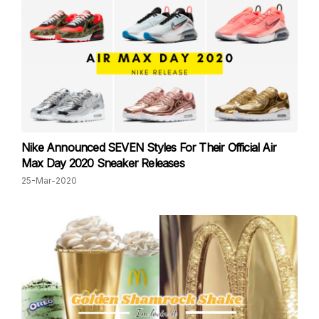
Nike Announced SEVEN Styles For Their Official Air
Max Day 2020 Sneaker Releases
25-Mar-2020