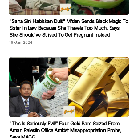
"Sana Sini Habiskan Duit!" M’sian Sends Black Magic To
Sister In Law Because She Travels Too Much, Says
She Should've Strived To Get Pregnant Instead
16-Jan-2024
"This Is Seriously Evil!" Four Gold Bars Seized From
Aman Palestin Office Amidst Misappropriation Probe,
Says MACC