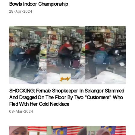
Bowls Indoor Championship
28-Apr-2024
SHOCKING: Female Shopkeeper In Selangor Slammed
And Dragged On The Floor By Two "Customers" Who
Fled With Her Gold Necklace
08-Mar-2024