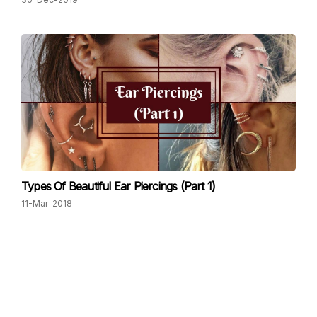
Types Of Beautiful Ear Piercings (Part 1)
11-Mar-2018