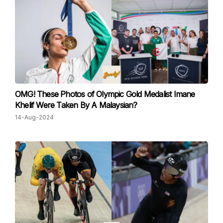
OMG! These Photos of Olympic Gold Medalist Imane
Khelif Were Taken By A Malaysian?
14-Aug-2024