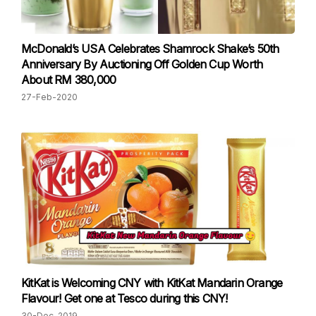
McDonald’s USA Celebrates Shamrock Shake’s 50th
Anniversary By Auctioning Off Golden Cup Worth
About RM 380,000
27-Feb-2020
KitKat is Welcoming CNY with KitKat Mandarin Orange
Flavour! Get one at Tesco during this CNY!
30-Dec-2019