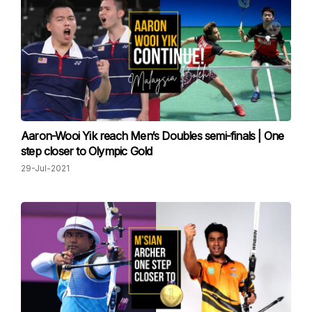
Aaron-Wooi Yik reach Men‘s Doubles semi-finals | One
step closer to Olympic Gold
29-Jul-2021