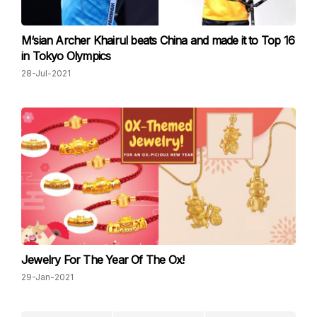
M‘sian Archer Khairul beats China and made it to Top 16
in Tokyo Olympics
28-Jul-2021
Jewelry For The Year Of The Ox!
29-Jan-2021