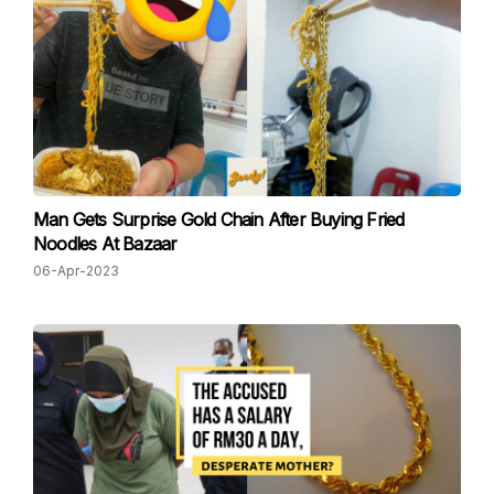
Man Gets Surprise Gold Chain After Buying Fried
Noodles At Bazaar
06-Apr-2023