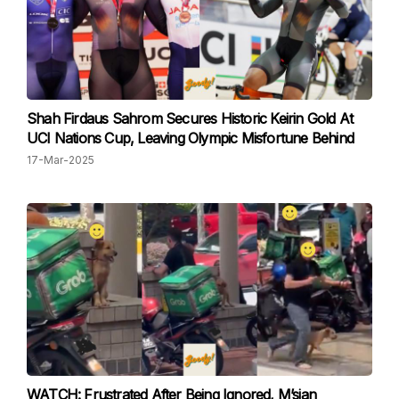
Shah Firdaus Sahrom Secures Historic Keirin Gold At
UCI Nations Cup, Leaving Olympic Misfortune Behind
17-Mar-2025
WATCH: Frustrated After Being Ignored, M’sian