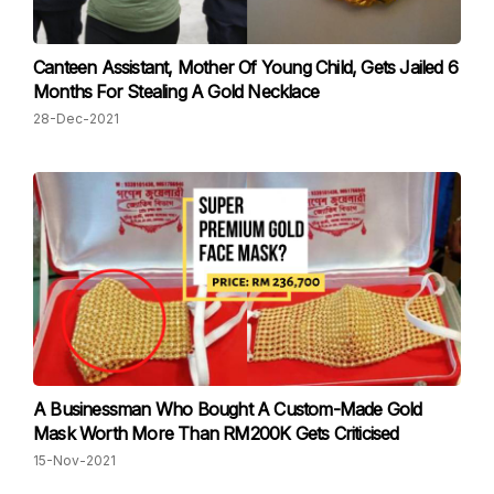
Canteen Assistant, Mother Of Young Child, Gets Jailed 6
Months For Stealing A Gold Necklace
28-Dec-2021
A Businessman Who Bought A Custom-Made Gold
Mask Worth More Than RM200K Gets Criticised
15-Nov-2021