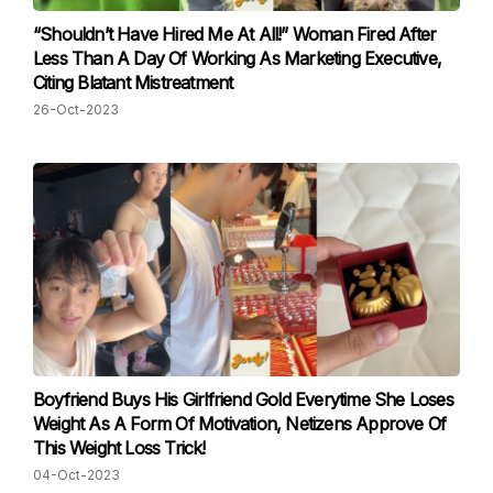
“Shouldn’t Have Hired Me At All!” Woman Fired After
Less Than A Day Of Working As Marketing Executive,
Citing Blatant Mistreatment
26-Oct-2023
Boyfriend Buys His Girlfriend Gold Everytime She Loses
Weight As A Form Of Motivation, Netizens Approve Of
This Weight Loss Trick!
04-Oct-2023