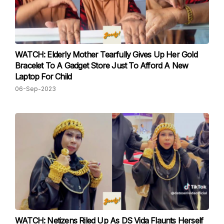
WATCH: Elderly Mother Tearfully Gives Up Her Gold
Bracelet To A Gadget Store Just To Afford A New
Laptop For Child
06-Sep-2023
WATCH: Netizens Riled Up As DS Vida Flaunts Herself