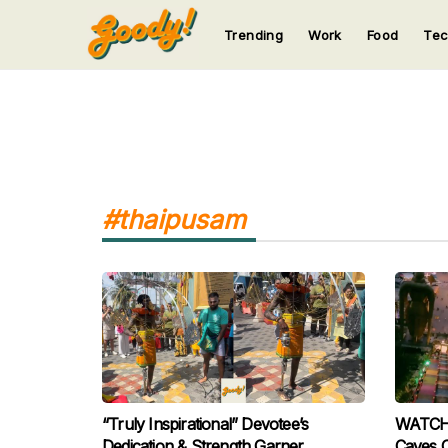
Trending
Work
Food
Te
123
123
123
123
123
#thaipusam
“Truly Inspirational” Devotee’s
WATCH: 
Dedication & Strength Garner
Caves 