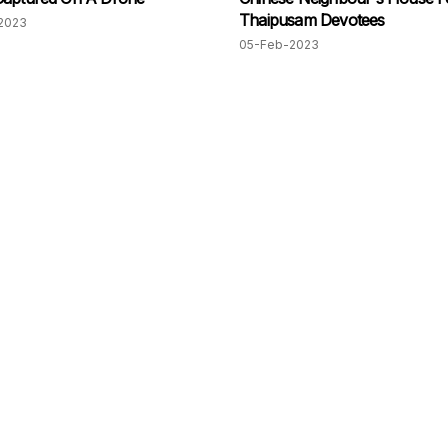
Thaipusam Devotees
2023
05-Feb-2023