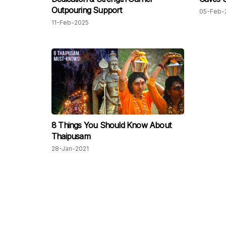
Outpouring Support
05-Feb-
11-Feb-2025
8 Things You Should Know About
Thaipusam
28-Jan-2021