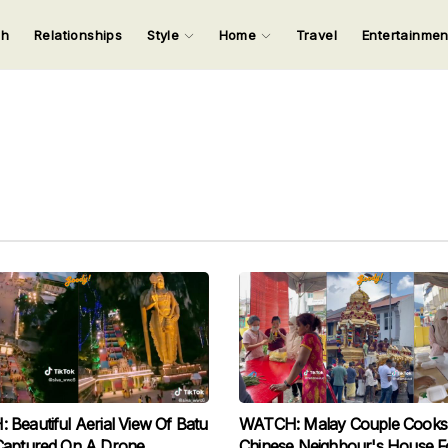
ch
Relationships
Style
Home
Travel
Entertainme
123
123
123
123
Input your search keywords and press Enter.
Beautiful Aerial View Of Batu
WATCH: Malay Couple Cooks
Captured On A Drone
Chinese Neighbour's House F