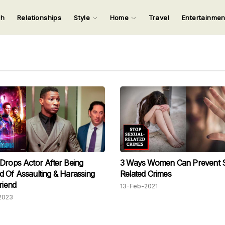
ch
Relationships
Style
Home
Travel
Entertainme
123
123
123
123
Input your search keywords and press Enter.
Drops Actor After Being
3 Ways Women Can Prevent S
 Of Assaulting & Harassing
Related Crimes
riend
13-Feb-2021
2023