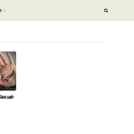
nt
exual-