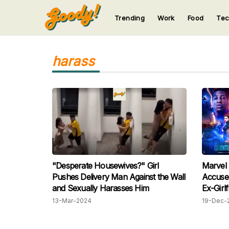
Trending
Work
Food
Te
123
123
123
123
123
harass
"Desperate Housewives?" Girl
Marvel 
Pushes Delivery Man Against the Wall
Accused
and Sexually Harasses Him
Ex-Girlf
13-Mar-2024
19-Dec-