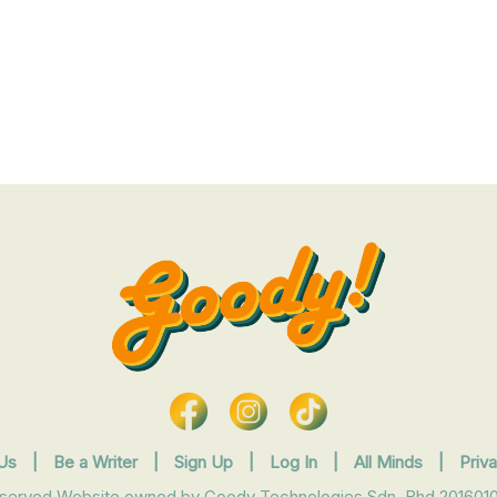
Us
|
Be a Writer
|
Sign Up
|
Log In
|
All Minds
|
Priv
eserved Website owned by Goody Technologies Sdn. Bhd 2016010