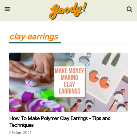
Input your search keywords and press Enter.
clay earrings
How To Make Polymer Clay Earrings - Tips and
Techniques
01-Jun-2021