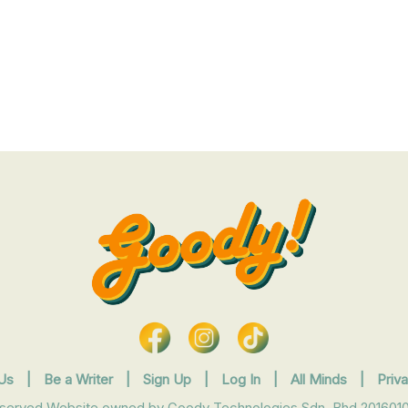
Us
|
Be a Writer
|
Sign Up
|
Log In
|
All Minds
|
Priv
eserved Website owned by Goody Technologies Sdn. Bhd 2016010