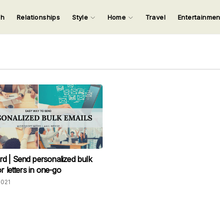
ch
Relationships
Style
Home
Travel
Entertainme
123
123
123
123
Input your search keywords and press Enter.
 | Send personalized bulk
r letters in one-go
2021