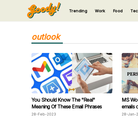
Trending
Work
Food
Te
123
123
123
123
123
outlook
You Should Know The "Real"
MS Word
Meaning Of These Email Phrases
emails o
28-Feb-2023
28-Jan-