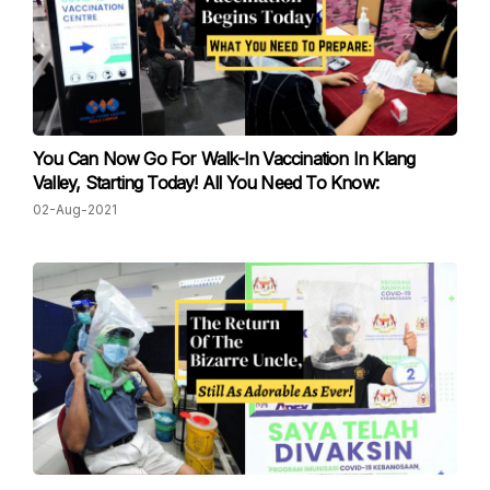
You Can Now Go For Walk-In Vaccination In Klang
Valley, Starting Today! All You Need To Know:
02-Aug-2021