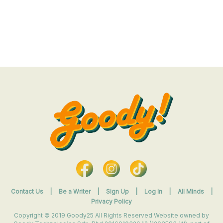
Contact Us
|
Be a Writer
|
Sign Up
|
Log In
|
All Minds
|
Privacy Policy
Copyright © 2019 Goody25 All Rights Reserved Website owned by