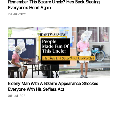
Remember This Bizarre Uncle? He‘s Back Stealing
Everyone‘s Heart Again
29-Jul-2021
Elderly Man With A Bizarre Appearance Shocked
Everyone With His Selfless Act
08-Jul-2021