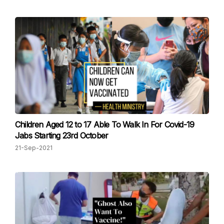
Children Aged 12 to 17 Able To Walk In For Covid-19
Jabs Starting 23rd October
21-Sep-2021