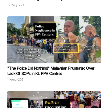
19-Aug-2021
"The Police Did Nothing!" Malaysian Frustrated Over
Lack Of SOPs in KL PPV Centres
11-Aug-2021