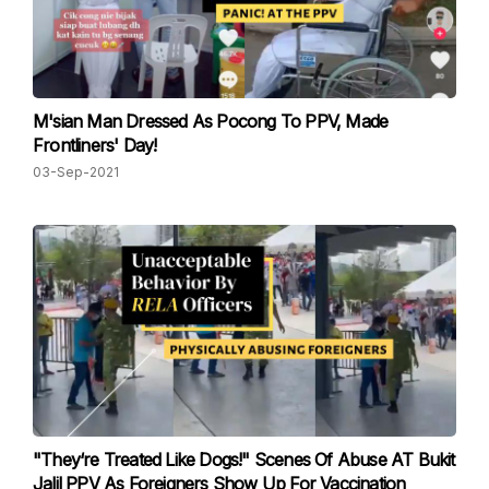
M'sian Man Dressed As Pocong To PPV, Made
Frontliners' Day!
03-Sep-2021
"They‘re Treated Like Dogs!" Scenes Of Abuse AT Bukit
Jalil PPV As Foreigners Show Up For Vaccination