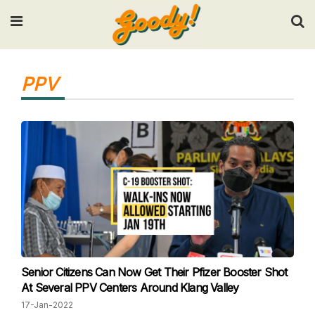
Input your search keywords and press Enter.
PPV
Senior Citizens Can Now Get Their Pfizer Booster Shot
At Several PPV Centers Around Klang Valley
17-Jan-2022