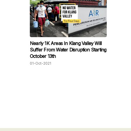
Nearly 1K Areas In Klang Valley Will
Suffer From Water Disruption Starting
October 13th
01-Oct-2021