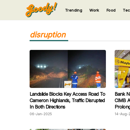
Trending
Work
Food
Te
123
123
123
123
123
disruption
Landslide Blocks Key Access Road To
Bank N
Cameron Highlands, Traffic Disrupted
CIMB A 
In Both Directions
Prolong
06-Jan-2025
14-Aug-