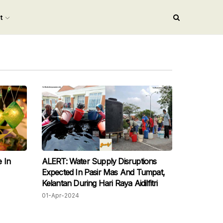
nt
 In
ALERT: Water Supply Disruptions
Expected In Pasir Mas And Tumpat,
Kelantan During Hari Raya Aidilfitri
01-Apr-2024