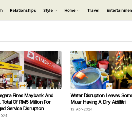
ch
Relationships
Style
Home
Travel
Entertainme
123
123
123
123
Input your search keywords and press Enter.
egara Fines Maybank And
Water Disruption Leaves Some
Total Of RM5 Million For
Muar Having A Dry Aidilfitri
ed Service Disruption
13-Apr-2024
2024