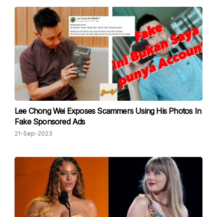
Lee Chong Wei Exposes Scammers Using His Photos In
Fake Sponsored Ads
21-Sep-2023