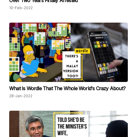
Over Two Years Finally Arrested
10-Feb-2022
What Is Wordle That The Whole World's Crazy About?
28-Jan-2022