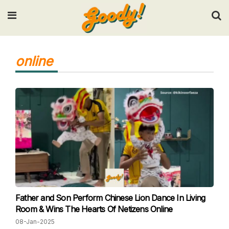
Input your search keywords and press Enter.
online
Father and Son Perform Chinese Lion Dance In Living
Room & Wins The Hearts Of Netizens Online
08-Jan-2025