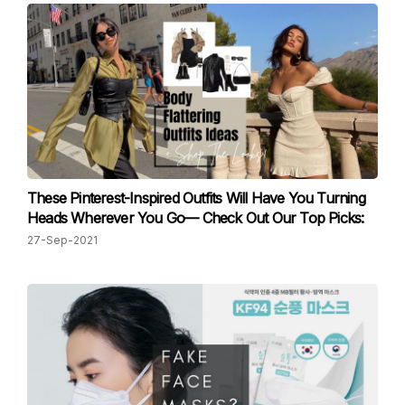
These Pinterest-Inspired Outfits Will Have You Turning
Heads Wherever You Go— Check Out Our Top Picks:
27-Sep-2021