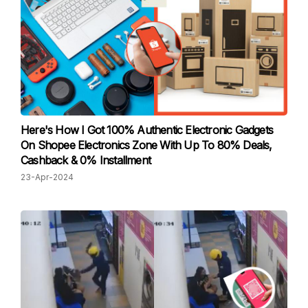
Here's How I Got 100% Authentic Electronic Gadgets
On Shopee Electronics Zone With Up To 80% Deals,
Cashback & 0% Installment
23-Apr-2024