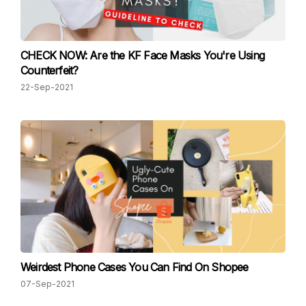
CHECK NOW: Are the KF Face Masks You're Using
Counterfeit?
22-Sep-2021
Weirdest Phone Cases You Can Find On Shopee
07-Sep-2021