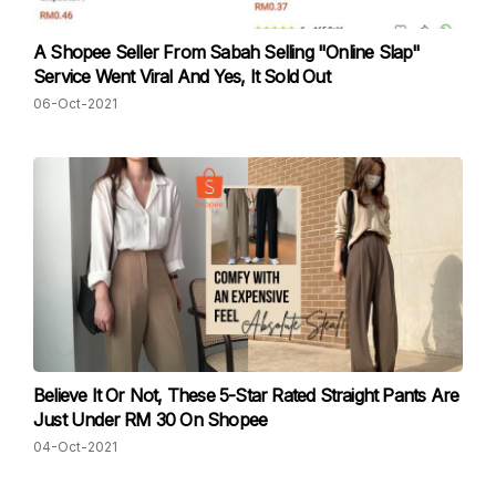
A Shopee Seller From Sabah Selling "Online Slap"
Service Went Viral And Yes, It Sold Out
06-Oct-2021
Believe It Or Not, These 5-Star Rated Straight Pants Are
Just Under RM 30 On Shopee
04-Oct-2021