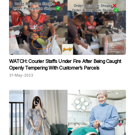
WATCH: Courier Staffs Under Fire After Being Caught
Openly Tempering With Customer’s Parcels
31-May-2023