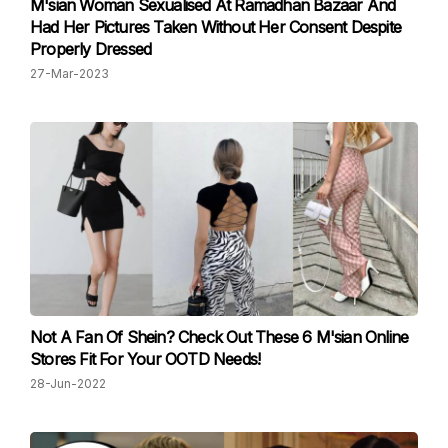
M'sian Woman Sexualised At Ramadhan Bazaar And
Had Her Pictures Taken Without Her Consent Despite
Properly Dressed
27-Mar-2023
Not A Fan Of Shein? Check Out These 6 M'sian Online
Stores Fit For Your OOTD Needs!
28-Jun-2022