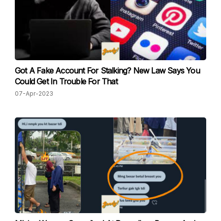
Got A Fake Account For Stalking? New Law Says You
Could Get In Trouble For That
07-Apr-2023