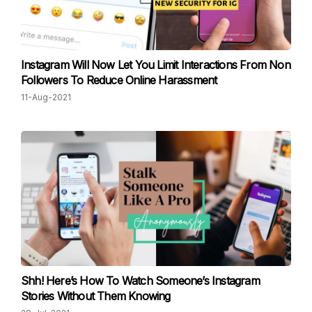
Instagram Will Now Let You Limit Interactions From Non
Followers To Reduce Online Harassment
11-Aug-2021
Shh! Here’s How To Watch Someone’s Instagram
Stories Without Them Knowing