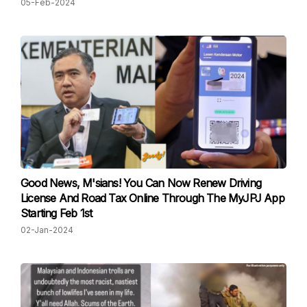
05-Feb-2024
Good News, M'sians! You Can Now Renew Driving
License And Road Tax Online Through The MyJPJ App
Starting Feb 1st
02-Jan-2024