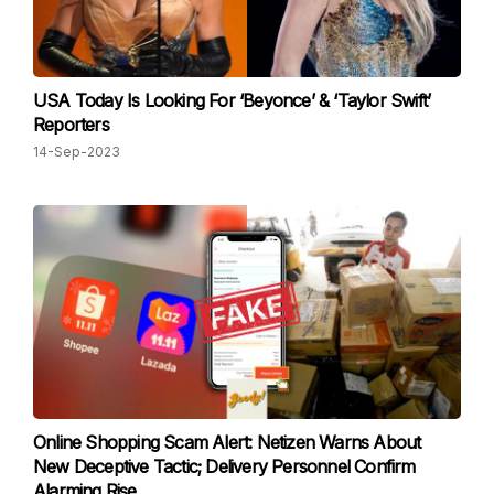
USA Today Is Looking For ‘Beyonce’ & ‘Taylor Swift’
Reporters
14-Sep-2023
Online Shopping Scam Alert: Netizen Warns About
New Deceptive Tactic; Delivery Personnel Confirm
Alarming Rise