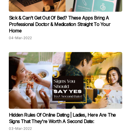
Sick & Can't Get Out Of Bed? These Apps Bring A
Professional Doctor & Medication Straight To Your
Home
04-Mar-2022
Hidden Rules Of Online Dating | Ladies, Here Are The
Signs That They're Worth A Second Date:
03-Mar-2022