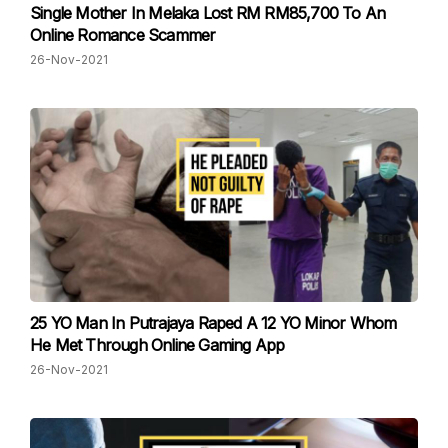
Single Mother In Melaka Lost RM RM85,700 To An
Online Romance Scammer
26-Nov-2021
25 YO Man In Putrajaya Raped A 12 YO Minor Whom
He Met Through Online Gaming App
26-Nov-2021