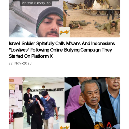
Israeli Soldier Spitefully Calls M’sians And Indonesians
“Lowlives” Following Online Bullying Campaign They
Started On Platform X
22-Nov-2023