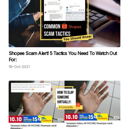
Shopee Scam Alert! 5 Tactics You Need To Watch Out
For:
18-Oct-2021