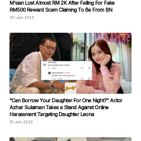
M'sian Lost Almost RM 2K After Falling For Fake
RM500 Reward Scam Claiming To Be From BN
30-Jun-2023
"Can Borrow Your Daughter For One Night?" Actor
Azhar Sulaiman Takes a Stand Against Online
Harassment Targeting Daughter Leona
15-Jun-2023