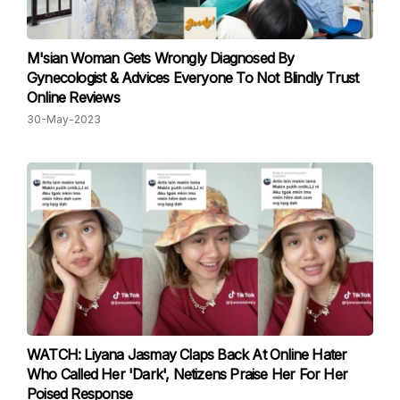
M'sian Woman Gets Wrongly Diagnosed By
Gynecologist & Advices Everyone To Not Blindly Trust
Online Reviews
30-May-2023
WATCH: Liyana Jasmay Claps Back At Online Hater
Who Called Her 'Dark', Netizens Praise Her For Her
Poised Response