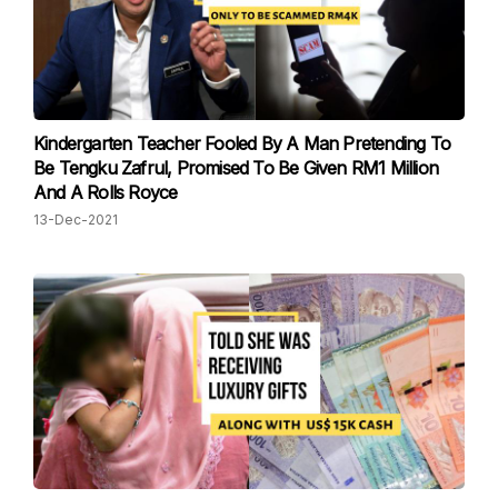
Kindergarten Teacher Fooled By A Man Pretending To
Be Tengku Zafrul, Promised To Be Given RM1 Million
And A Rolls Royce
13-Dec-2021