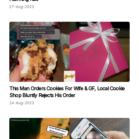
27-Aug-2023
This Man Orders Cookies For Wife & GF, Local Cookie
Shop Bluntly Rejects His Order
24-Aug-2023