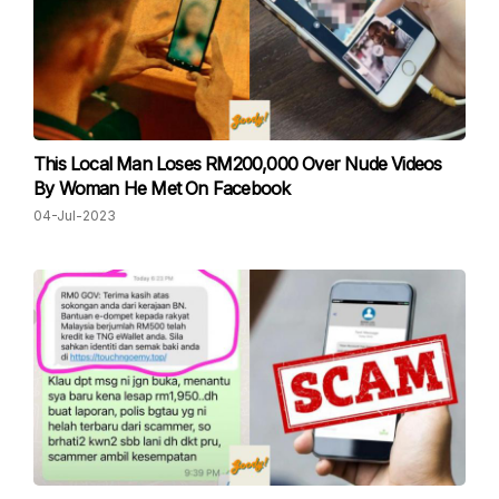
This Local Man Loses RM200,000 Over Nude Videos
By Woman He Met On Facebook
04-Jul-2023