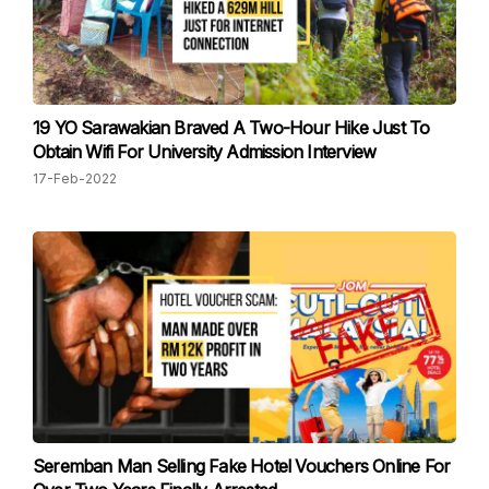
19 YO Sarawakian Braved A Two-Hour Hike Just To
Obtain Wifi For University Admission Interview
17-Feb-2022
Seremban Man Selling Fake Hotel Vouchers Online For