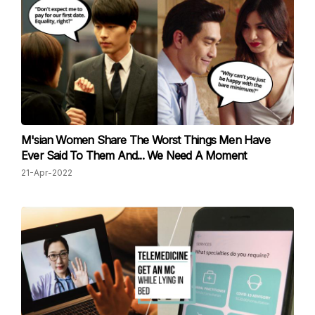
M'sian Women Share The Worst Things Men Have
Ever Said To Them And... We Need A Moment
21-Apr-2022