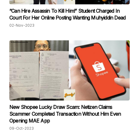
“Can Hire Assassin To Kill Him!” Student Charged In
Court For Her Online Posting Wanting Muhyiddin Dead
02-Nov-2023
New Shopee Lucky Draw Scam: Netizen Claims
Scammer Completed Transaction Without Him Even
Opening MAE App
09-Oct-2023