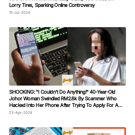
Lorry Tires, Sparking Online Controversy
15-Jul-2024
SHOCKING: "I Couldn't Do Anything!" 40-Year-Old
Johor Woman Swindled RM2.8k By Scammer Who
Hacked Into Her Phone After Trying To Apply For A
Job Online
23-Apr-2024