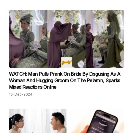
WATCH: Man Pulls Prank On Bride By Disguising As A
Woman And Hugging Groom On The Pelamin, Sparks
Mixed Reactions Online
16-Dec-2024