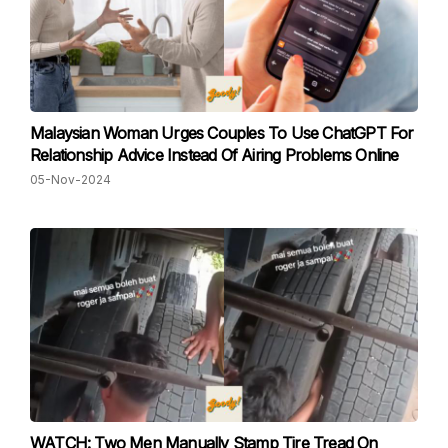
Malaysian Woman Urges Couples To Use ChatGPT For
Relationship Advice Instead Of Airing Problems Online
05-Nov-2024
WATCH: Two Men Manually Stamp Tire Tread On