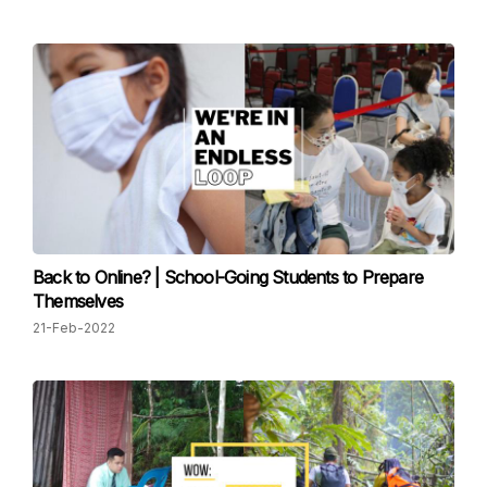
Back to Online? | School-Going Students to Prepare
Themselves
21-Feb-2022