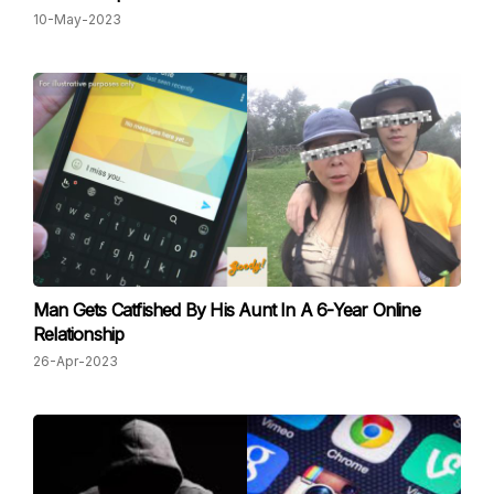
10-May-2023
Man Gets Catfished By His Aunt In A 6-Year Online
Relationship
26-Apr-2023