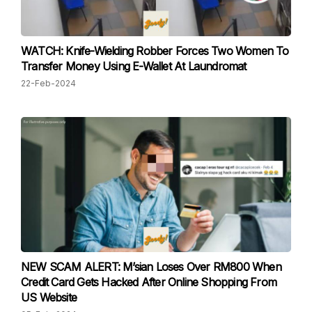
WATCH: Knife-Wielding Robber Forces Two Women To
Transfer Money Using E-Wallet At Laundromat
22-Feb-2024
NEW SCAM ALERT: M’sian Loses Over RM800 When
Credit Card Gets Hacked After Online Shopping From
US Website