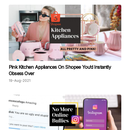
Pink Kitchen Appliances On Shopee You‘d Instantly
Obsess Over
19-Aug-2021