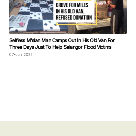
Selfless M'sian Man Camps Out In His Old Van For
Three Days Just To Help Selangor Flood Victims
07-Jan-2022