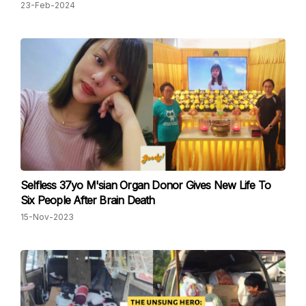
23-Feb-2024
Selfless 37yo M'sian Organ Donor Gives New Life To
Six People After Brain Death
15-Nov-2023