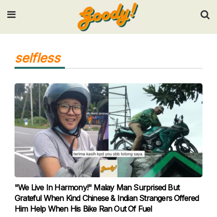
Input your search keywords and press Enter.
selfless
"We Live In Harmony!" Malay Man Surprised But
Grateful When Kind Chinese & Indian Strangers Offered
Him Help When His Bike Ran Out Of Fuel