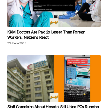
KKM Doctors Are Paid 2x Lesser Than Foreign
Workers, Netizens React
23-Feb-2023
Staff Complains About Hospital Still Using PCs Running