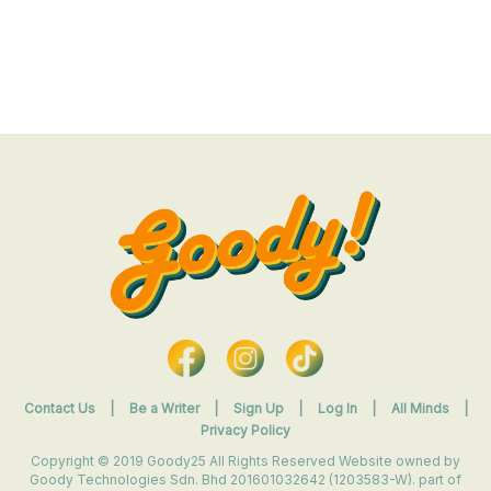
Contact Us
|
Be a Writer
|
Sign Up
|
Log In
|
All Minds
|
Privacy Policy
Copyright © 2019 Goody25 All Rights Reserved Website owned by
Goody Technologies Sdn. Bhd 201601032642 (1203583-W). part of