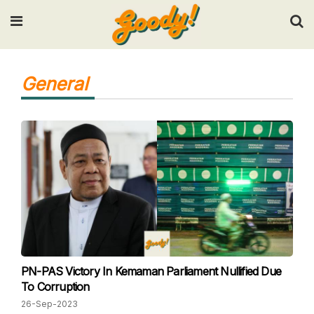
Input your search keywords and press Enter.
General
PN-PAS Victory In Kemaman Parliament Nullified Due
To Corruption
26-Sep-2023