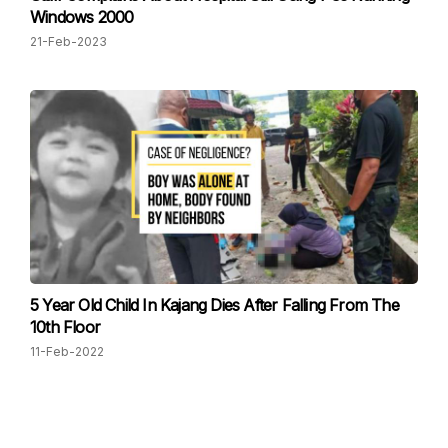
Windows 2000
21-Feb-2023
5 Year Old Child In Kajang Dies After Falling From The
10th Floor
11-Feb-2022