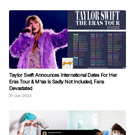
Taylor Swift Announces International Dates For Her
Eras Tour & M'sia Is Sadly Not Included, Fans
Devastated
21-Jun-2023