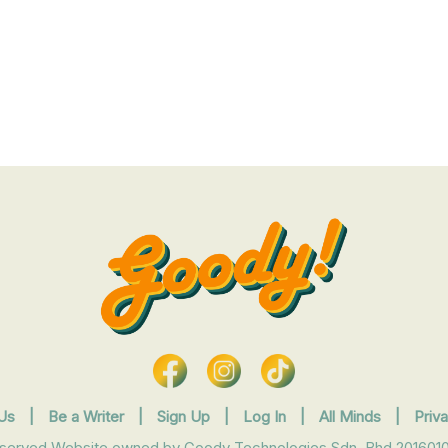
Us
|
Be a Writer
|
Sign Up
|
Log In
|
All Minds
|
Priv
eserved Website owned by Goody Technologies Sdn. Bhd 2016010