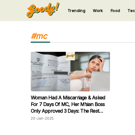
Trending
Work
Food
Te
123
123
123
123
123
#mc
Woman Had A Miscarriage & Asked
For 7 Days Of MC, Her M’sian Boss
Only Approved 3 Days: The Rest
Would Be Considered Unpaid!
20-Jan-2025