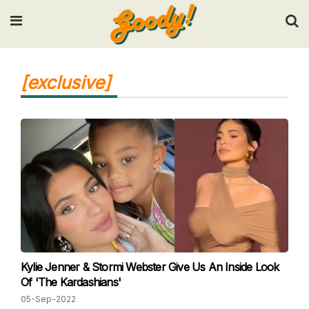
Input your search keywords and press Enter.
[exclusive]
Kylie Jenner & Stormi Webster Give Us An Inside Look
Of 'The Kardashians'
05-Sep-2022