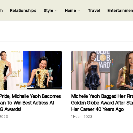
ch
Relationships
Style
Home
Travel
Entertainme
123
123
123
123
Input your search keywords and press Enter.
Pride, Michelle Yeoh Becomes
Michelle Yeoh Bagged Her Firs
sian To Win Best Actress At
Golden Globe Award After Sta
G Awards!
Her Career 40 Years Ago
2023
11-Jan-2023