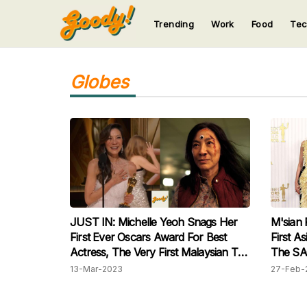
Trending
Work
Food
Te
123
123
123
123
123
Globes
JUST IN: Michelle Yeoh Snags Her
M'sian 
First Ever Oscars Award For Best
First A
Actress, The Very First Malaysian To
The SA
Do So!
13-Mar-2023
27-Feb-