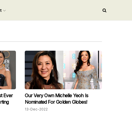
nt
t Ever
Our Very Own Michelle Yeoh Is
rting
Nominated For Golden Globes!
13-Dec-2022