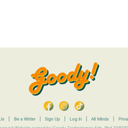
Us
|
Be a Writer
|
Sign Up
|
Log In
|
All Minds
|
Priv
eserved Website owned by Goody Technologies Sdn. Bhd 2016010