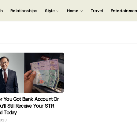
ch
Relationships
Style
Home
Travel
Entertainme
123
123
123
123
Input your search keywords and press Enter.
r You Got Bank Account Or
u'll Still Receive Your STR
id Today
2023