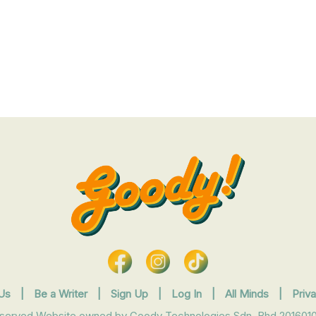
Us
|
Be a Writer
|
Sign Up
|
Log In
|
All Minds
|
Priv
eserved Website owned by Goody Technologies Sdn. Bhd 2016010