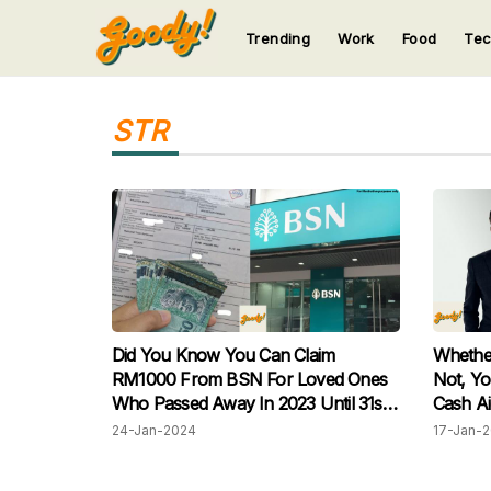
Trending
Work
Food
Te
123
123
123
123
123
STR
Did You Know You Can Claim
Whethe
RM1000 From BSN For Loved Ones
Not, Yo
Who Passed Away In 2023 Until 31st
Cash A
January This Year? Learn More:
24-Jan-2024
17-Jan-