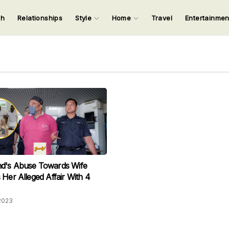
ch
Relationships
Style
Home
Travel
Entertainme
123
123
123
123
Input your search keywords and press Enter.
d's Abuse Towards Wife
 Her Alleged Affair With 4
2023