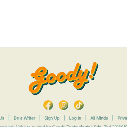
Us
|
Be a Writer
|
Sign Up
|
Log In
|
All Minds
|
Priv
eserved Website owned by Goody Technologies Sdn. Bhd 2016010