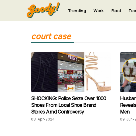
Trending
Work
Food
Te
123
123
123
123
123
court case
SHOCKING: Police Seize Over 1000
Husban
Shoes From Local Shoe Brand
Reveals
Stores Amid Controversy
Men
08-Apr-2024
09-Jun-