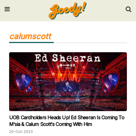
Input your search keywords and press Enter.
calumscott
UOB Cardholders Heads Up! Ed Sheeran Is Coming To
M'sia & Calum Scott's Coming With Him
20-Oct-2023