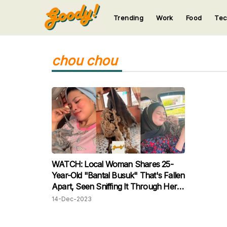
Trending
Work
Food
Te
123
123
123
123
123
chou chou
WATCH: Local Woman Shares 25-
Year-Old "Bantal Busuk" That's Fallen
Apart, Seen Sniffing It Through Her
Nose!
14-Dec-2023