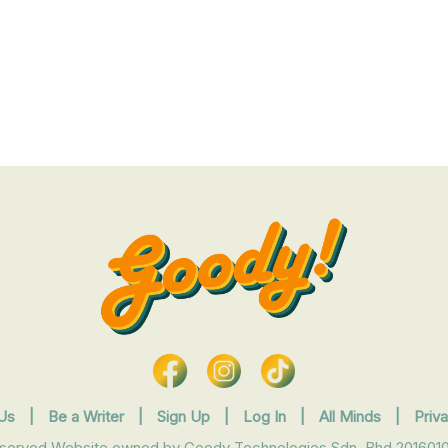
Us
|
Be a Writer
|
Sign Up
|
Log In
|
All Minds
|
Priv
eserved Website owned by Goody Technologies Sdn. Bhd 2016010