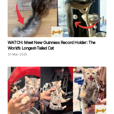
WATCH: Meet New Guinness Record Holder: The
World’s Longest-Tailed Cat
31-Mar-2025