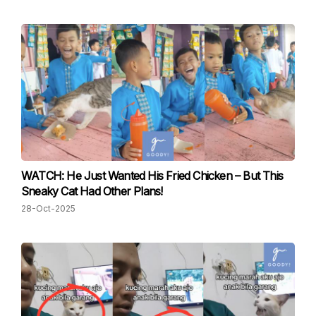
WATCH: He Just Wanted His Fried Chicken – But This
Sneaky Cat Had Other Plans!
28-Oct-2025