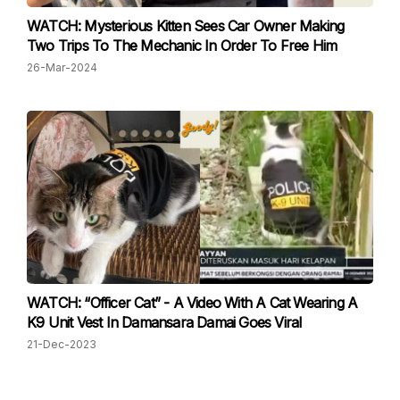
WATCH: Mysterious Kitten Sees Car Owner Making
Two Trips To The Mechanic In Order To Free Him
26-Mar-2024
WATCH: “Officer Cat” - A Video With A Cat Wearing A
K9 Unit Vest In Damansara Damai Goes Viral
21-Dec-2023