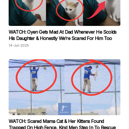
WATCH: Oyen Gets Mad At Dad Whenever He Scolds
His Daughter & Honestly We’re Scared For Him Too
14-Jul-2025
WATCH: Scared Mama Cat & Her Kittens Found
Trapped On High Fence, Kind Men Step In To Rescue