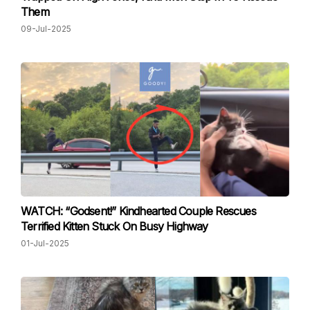
Them
09-Jul-2025
WATCH: “Godsent!” Kindhearted Couple Rescues
Terrified Kitten Stuck On Busy Highway
01-Jul-2025