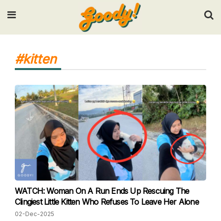
Input your search keywords and press Enter.
#kitten
WATCH: Woman On A Run Ends Up Rescuing The
Clingiest Little Kitten Who Refuses To Leave Her Alone
02-Dec-2025