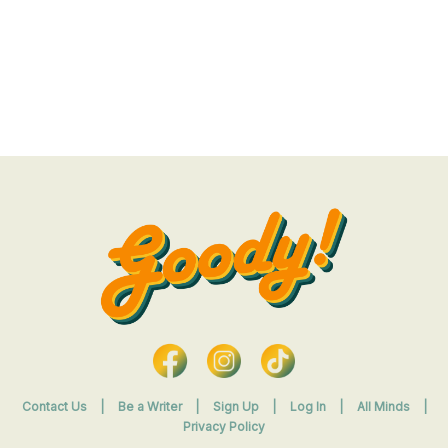
Contact Us
|
Be a Writer
|
Sign Up
|
Log In
|
All Minds
|
Privacy Policy