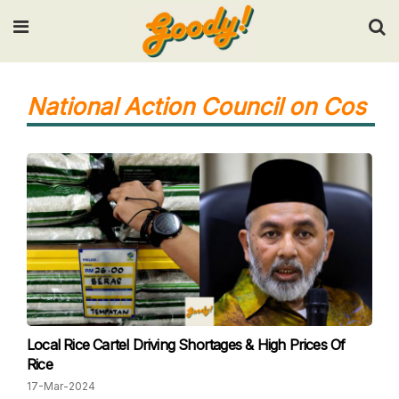
Input your search keywords and press Enter.
National Action Council on Cos
Local Rice Cartel Driving Shortages & High Prices Of
Rice
17-Mar-2024