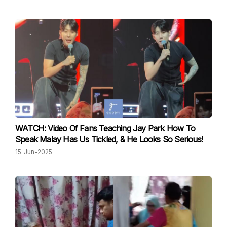
WATCH: Video Of Fans Teaching Jay Park How To
Speak Malay Has Us Tickled, & He Looks So Serious!
15-Jun-2025