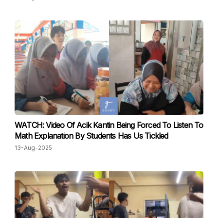
WATCH: Video Of Acik Kantin Being Forced To Listen To
Math Explanation By Students Has Us Tickled
13-Aug-2025