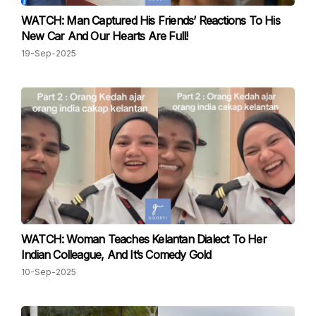
WATCH: Man Captured His Friends’ Reactions To His
New Car And Our Hearts Are Full!
19-Sep-2025
WATCH: Woman Teaches Kelantan Dialect To Her
Indian Colleague, And It’s Comedy Gold
10-Sep-2025