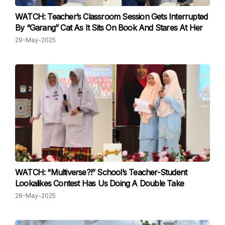
WATCH: Teacher’s Classroom Session Gets Interrupted
By “Garang” Cat As It Sits On Book And Stares At Her
29-May-2025
WATCH: “Multiverse?!” School’s Teacher-Student
Lookalikes Contest Has Us Doing A Double Take
28-May-2025