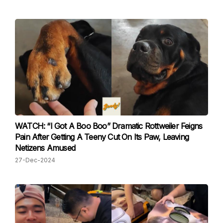
WATCH: “I Got A Boo Boo” Dramatic Rottweiler Feigns
Pain After Getting A Teeny Cut On Its Paw, Leaving
Netizens Amused
27-Dec-2024