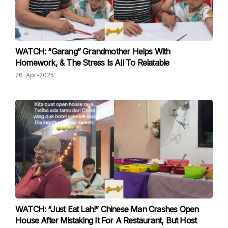
WATCH: “Garang” Grandmother Helps With
Homework, & The Stress Is All To Relatable
26-Apr-2025
WATCH: “Just Eat Lah!” Chinese Man Crashes Open
House After Mistaking It For A Restaurant, But Host