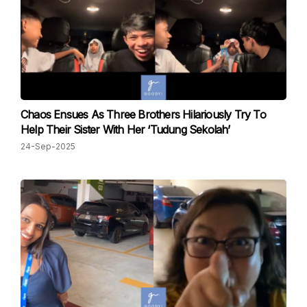
Chaos Ensues As Three Brothers Hilariously Try To
Help Their Sister With Her ‘Tudung Sekolah’
24-Sep-2025