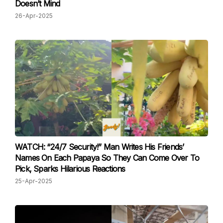
Doesn’t Mind
26-Apr-2025
WATCH: “24/7 Security!” Man Writes His Friends’
Names On Each Papaya So They Can Come Over To
Pick, Sparks Hilarious Reactions
25-Apr-2025