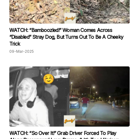
WATCH: “Bamboozled!” Woman Comes Across
“Disabled” Stray Dog, But Turns Out To Be A Cheeky
Trick
09-Mar-2025
WATCH: “So Over It!” Grab Driver Forced To Play