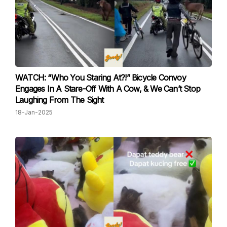
WATCH: “Who You Staring At?!” Bicycle Convoy
Engages In A Stare-Off With A Cow, & We Can’t Stop
Laughing From The Sight
18-Jan-2025