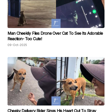
Man Cheekily Flies Drone Over Cat To See Its Adorable
Reaction- Too Cute!
09-Oct-2025
Cheeky Delivery Rider Sings His Heart Out To Stray