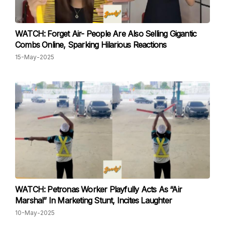
WATCH: Forget Air- People Are Also Selling Gigantic
Combs Online, Sparking Hilarious Reactions
15-May-2025
WATCH: Petronas Worker Playfully Acts As “Air
Marshal” In Marketing Stunt, Incites Laughter
10-May-2025