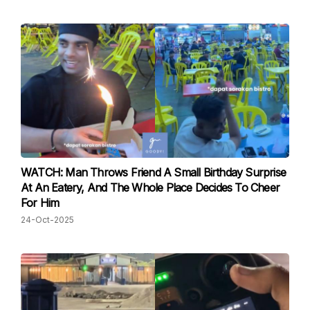
WATCH: Man Throws Friend A Small Birthday Surprise
At An Eatery, And The Whole Place Decides To Cheer
For Him
24-Oct-2025