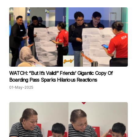
WATCH: “But It’s Valid!” Friends’ Gigantic Copy Of
Boarding Pass Sparks Hilarious Reactions
01-May-2025