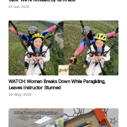
01-Jun-2025
WATCH: Woman Breaks Down While Paragliding,
Leaves Instructor Stunned
29-May-2025