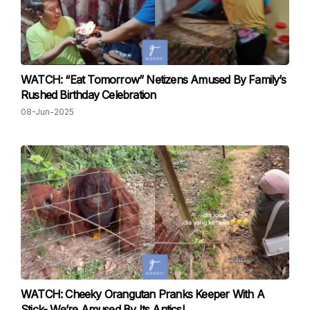
WATCH: “Eat Tomorrow” Netizens Amused By Family’s
Rushed Birthday Celebration
08-Jun-2025
WATCH: Cheeky Orangutan Pranks Keeper With A
Stick- We’re Amused By Its Antics!