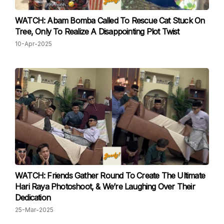
WATCH: Abam Bomba Called To Rescue Cat Stuck On
Tree, Only To Realize A Disappointing Plot Twist
10-Apr-2025
WATCH: Friends Gather Round To Create The Ultimate
Hari Raya Photoshoot, & We’re Laughing Over Their
Dedication
25-Mar-2025