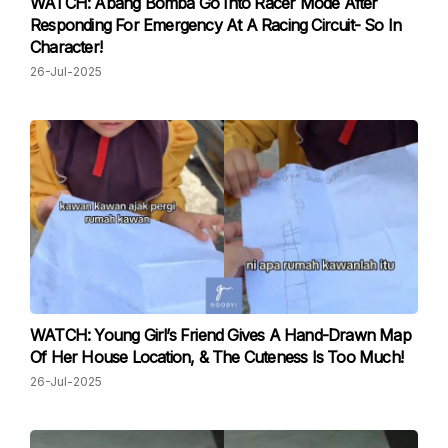
WATCH: Abang Bomba Go Into Racer Mode After
Responding For Emergency At A Racing Circuit- So In
Character!
26-Jul-2025
WATCH: Young Girl’s Friend Gives A Hand-Drawn Map
Of Her House Location, & The Cuteness Is Too Much!
26-Jul-2025