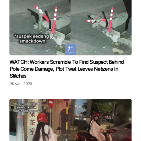
WATCH: Workers Scramble To Find Suspect Behind
Pole Come Damage, Plot Twist Leaves Netizens In
Stitches
06-Jul-2025