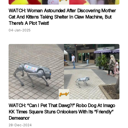
WATCH: Woman Astounded After Discovering Mother
Cat And Kittens Taking Shelter In Claw Machine, But
There’s A Plot Twist!
04-Jan-2025
WATCH: “Can I Pet That Dawg?!” Robo Dog At Imago
KK Times Square Stuns Onlookers With Its “Friendly”
Demeanor
28-Dec-2024