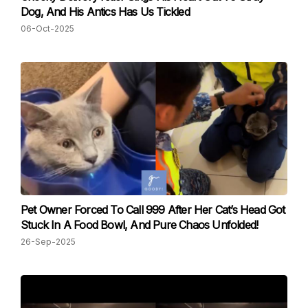
Dog, And His Antics Has Us Tickled
06-Oct-2025
Pet Owner Forced To Call 999 After Her Cat’s Head Got
Stuck In A Food Bowl, And Pure Chaos Unfolded!
26-Sep-2025