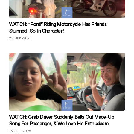
WATCH: “Ponti” Riding Motorcycle Has Friends
Stunned- So In Character!
23-Jun-2025
WATCH: Grab Driver Suddenly Belts Out Made-Up
Song For Passenger, & We Love His Enthusiasm!
16-Jun-2025