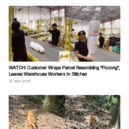
WATCH: Customer Wraps Parcel Resembling “Pocong”,
Leaves Warehouse Workers In Stitches
22-Mar-2025