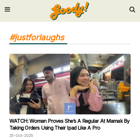
Input your search keywords and press Enter.
#justforlaughs
WATCH: Woman Proves She’s A Regular At Mamak By
Taking Orders Using Their Ipad Like A Pro
25-Oct-2025