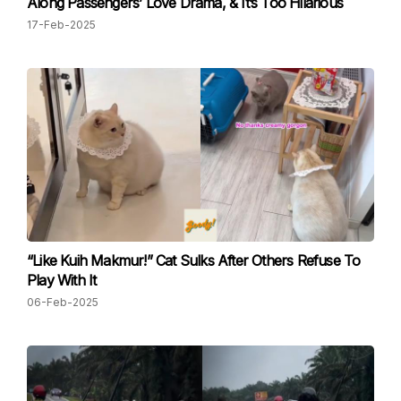
Along Passengers’ Love Drama, & It’s Too Hilarious
17-Feb-2025
“Like Kuih Makmur!” Cat Sulks After Others Refuse To
Play With It
06-Feb-2025