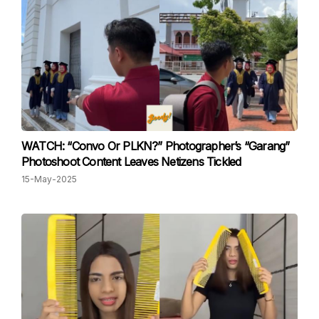
WATCH: “Convo Or PLKN?” Photographer’s “Garang”
Photoshoot Content Leaves Netizens Tickled
15-May-2025