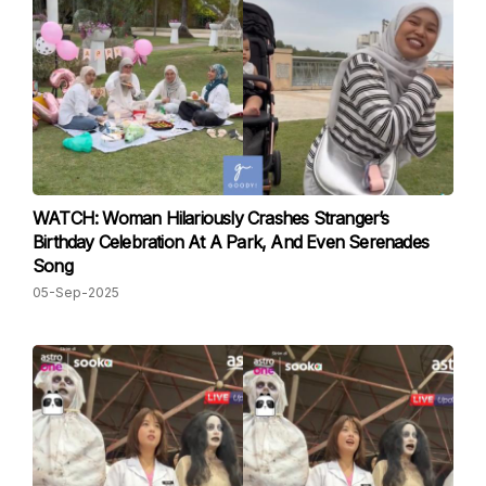
WATCH: Woman Hilariously Crashes Stranger’s
Birthday Celebration At A Park, And Even Serenades
Song
05-Sep-2025