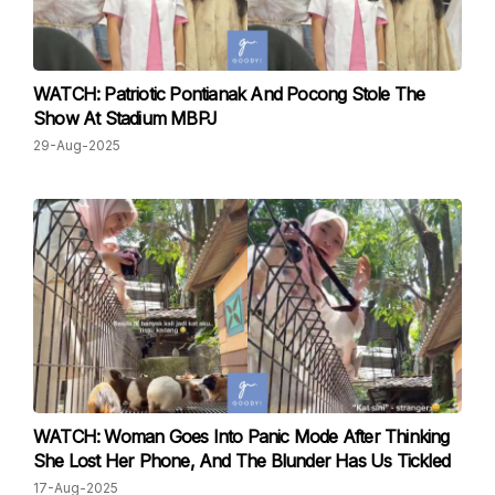
WATCH: Patriotic Pontianak And Pocong Stole The
Show At Stadium MBPJ
29-Aug-2025
WATCH: Woman Goes Into Panic Mode After Thinking
She Lost Her Phone, And The Blunder Has Us Tickled
17-Aug-2025