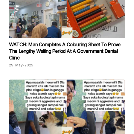
WATCH: Man Completes A Colouring Sheet To Prove
The Lengthy Waiting Period At A Government Dental
Clinic
29-May-2025