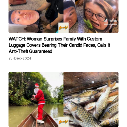
WATCH: Woman Surprises Family With Custom
Luggage Covers Bearing Their Candid Faces, Calls It
Anti-Theft Guaranteed
25-Dec-2024