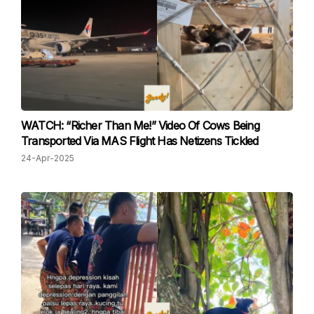
WATCH: “Richer Than Me!” Video Of Cows Being
Transported Via MAS Flight Has Netizens Tickled
24-Apr-2025