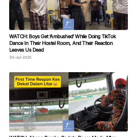
WATCH: Boys Get ‘Ambushed’ While Doing TikTok
Dance In Their Hostel Room, And Their Reaction
Leaves Us Dead
30-Jul-2025