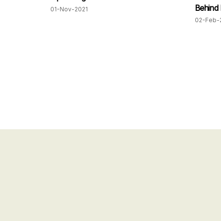
Behind
01-Nov-2021
02-Feb-