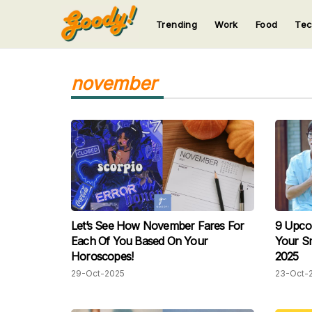
Trending
Work
Food
Te
123
123
123
123
123
november
Let’s See How November Fares For
9 Upco
Each Of You Based On Your
Your S
Horoscopes!
2025
29-Oct-2025
23-Oct-