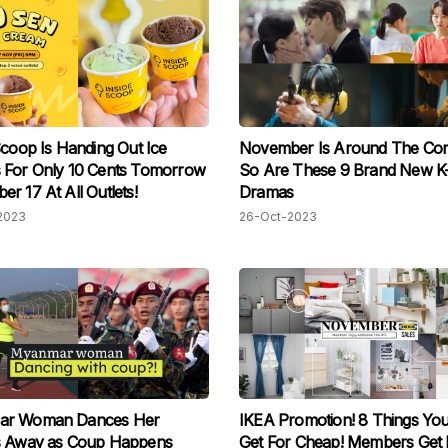
Scoop Is Handing Out Ice
November Is Around The Cor
 For Only 10 Cents Tomorrow
So Are These 9 Brand New K
r 17 At All Outlets!
Dramas
2023
26-Oct-2023
r Woman Dances Her
IKEA Promotion! 8 Things Yo
s Away as Coup Happens
Get For Cheap! Members Get 