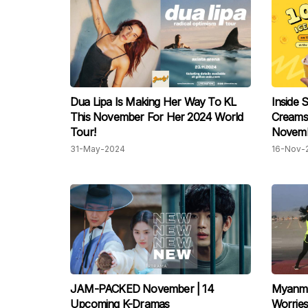
Dua Lipa Is Making Her Way To KL
Inside 
This November For Her 2024 World
Creams
Tour!
Novembe
31-May-2024
16-Nov-
JAM-PACKED November | 14
Myanma
Upcoming K-Dramas
Worrie