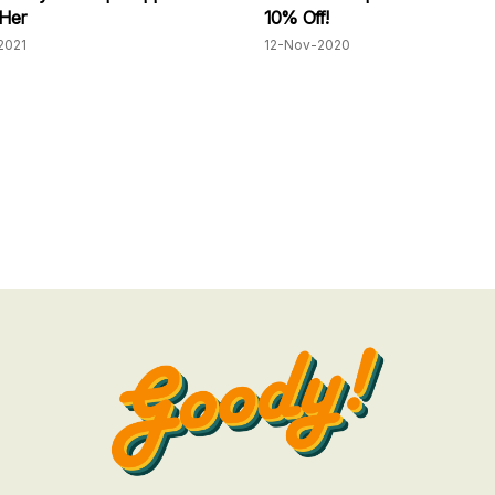
 Her
10% Off!
2021
12-Nov-2020