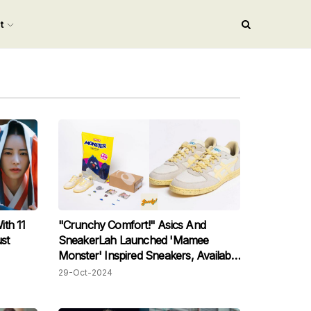
nt
th 11
"Crunchy Comfort!" Asics And
st
SneakerLah Launched 'Mamee
Monster' Inspired Sneakers, Available
This November!
29-Oct-2024