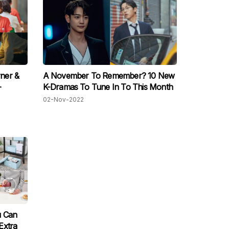
ner &
A November To Remember? 10 New
-
K-Dramas To Tune In To This Month
02-Nov-2022
u Can
Extra