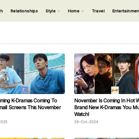
ch
Relationships
Style
Home
Travel
Entertainme
123
123
123
123
Input your search keywords and press Enter.
ming K-Dramas Coming To
November Is Coming In Hot Wi
mall Screens This November
Brand New K-Dramas You Mu
Watch!
2025
29-Oct-2024