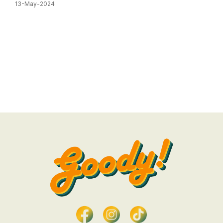
13-May-2024