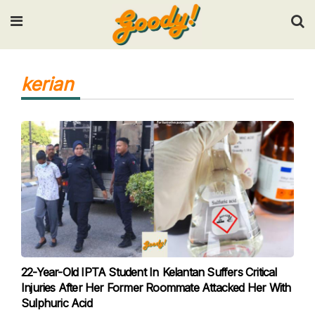
Input your search keywords and press Enter.
kerian
22-Year-Old IPTA Student In Kelantan Suffers Critical
Injuries After Her Former Roommate Attacked Her With
Sulphuric Acid