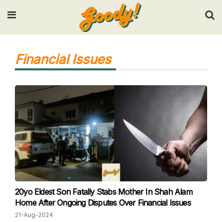
Input your search keywords and press Enter.
Financial Issues
20yo Eldest Son Fatally Stabs Mother In Shah Alam
Home After Ongoing Disputes Over Financial Issues
21-Aug-2024