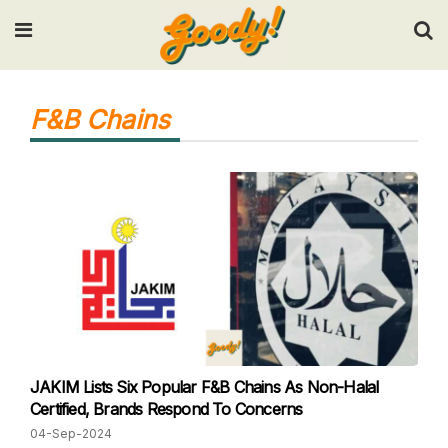
Input your search keywords and press Enter.
F&B Chains
JAKIM Lists Six Popular F&B Chains As Non-Halal
Certified, Brands Respond To Concerns
04-Sep-2024