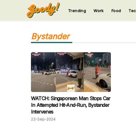
Trending
Work
Food
Te
123
123
123
123
123
Bystander
WATCH: Singaporean Man Stops Car
In Attempted Hit-And-Run, Bystander
Intervenes
23-Sep-2024