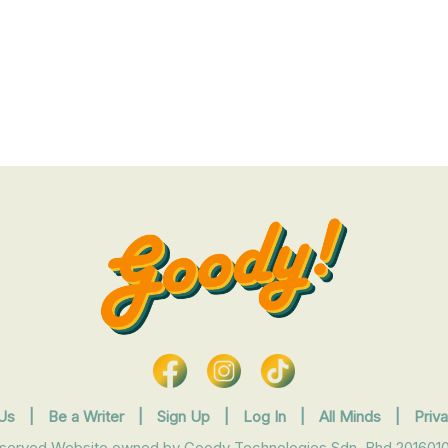
Us
|
Be a Writer
|
Sign Up
|
Log In
|
All Minds
|
Priv
eserved Website owned by Goody Technologies Sdn. Bhd 2016010