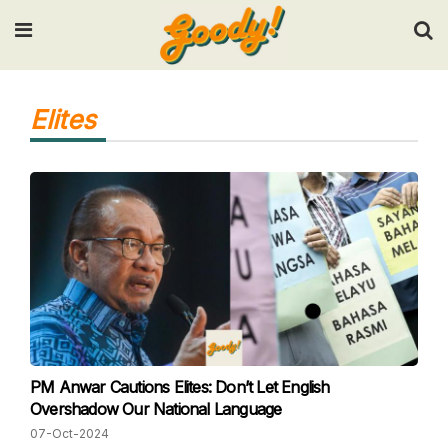
Input your search keywords and press Enter.
Elites
PM Anwar Cautions Elites: Don’t Let English
Overshadow Our National Language
07-Oct-2024