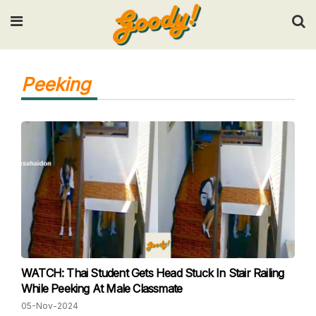
Input your search keywords and press Enter.
Peeking
WATCH: Thai Student Gets Head Stuck In Stair Railing
While Peeking At Male Classmate
05-Nov-2024