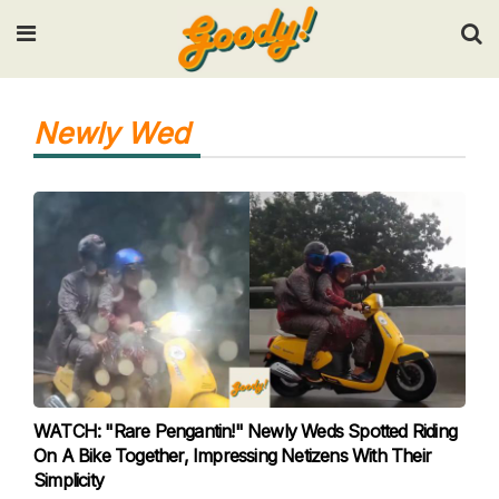
Input your search keywords and press Enter.
Newly Wed
WATCH: "Rare Pengantin!" Newly Weds Spotted Riding
On A Bike Together, Impressing Netizens With Their
Simplicity