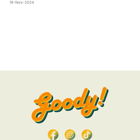
19-Nov-2024