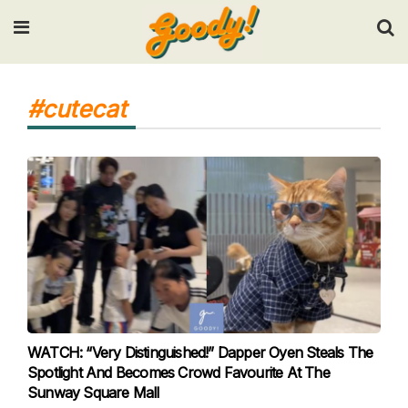
Input your search keywords and press Enter.
#cutecat
WATCH: “Very Distinguished!” Dapper Oyen Steals The
Spotlight And Becomes Crowd Favourite At The
Sunway Square Mall