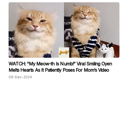
WATCH: “My Meow-th Is Numb!” Viral Smiling Oyen
Melts Hearts As It Patiently Poses For Mom’s Video
09-Dec-2024