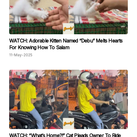
WATCH: Adorable Kitten Named “Debu” Melts Hearts
For Knowing How To Salam
11-May-2025
WATCH: “What’s Home?!” Cat Pleads Owner To Ride