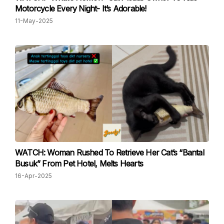
Motorcycle Every Night- It’s Adorable!
11-May-2025
WATCH: Woman Rushed To Retrieve Her Cat’s “Bantal
Busuk” From Pet Hotel, Melts Hearts
16-Apr-2025