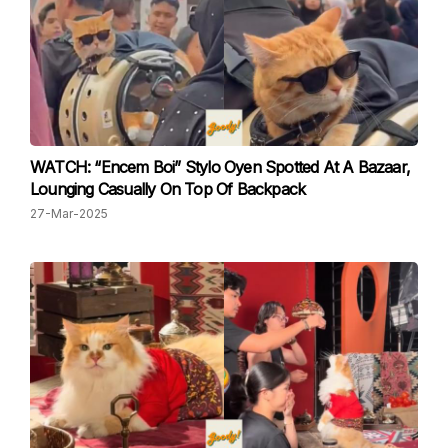
WATCH: “Encem Boi” Stylo Oyen Spotted At A Bazaar,
Lounging Casually On Top Of Backpack
27-Mar-2025