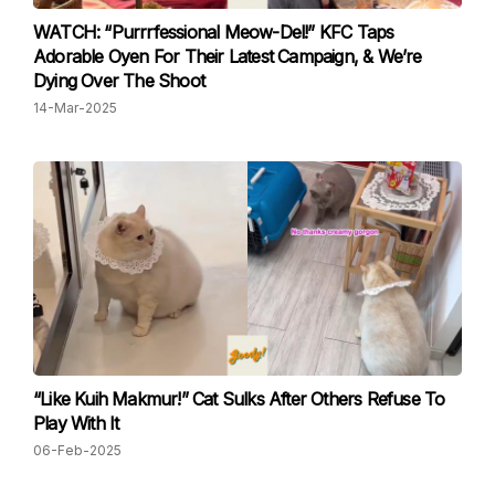
WATCH: “Purrrfessional Meow-Del!” KFC Taps
Adorable Oyen For Their Latest Campaign, & We’re
Dying Over The Shoot
14-Mar-2025
“Like Kuih Makmur!” Cat Sulks After Others Refuse To
Play With It
06-Feb-2025