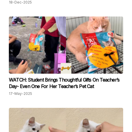
18-Dec-2025
WATCH: Student Brings Thoughtful Gifts On Teacher’s
Day- Even One For Her Teacher’s Pet Cat
17-May-2025