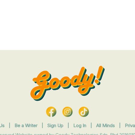
Us
|
Be a Writer
|
Sign Up
|
Log In
|
All Minds
|
Priv
eserved Website owned by Goody Technologies Sdn. Bhd 2016010