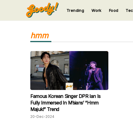
Trending
Work
Food
Te
123
123
123
123
123
hmm
Famous Korean Singer DPR Ian Is
Fully Immersed In M’sians’ “Hmm
Majuk!” Trend
20-Dec-2024