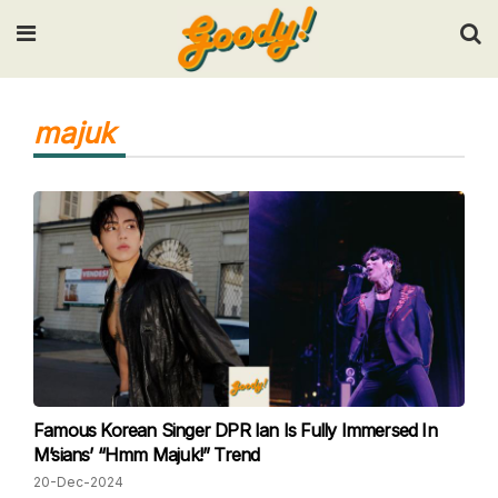
Input your search keywords and press Enter.
majuk
Famous Korean Singer DPR Ian Is Fully Immersed In
M’sians’ “Hmm Majuk!” Trend
20-Dec-2024