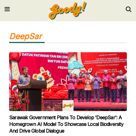
Input your search keywords and press Enter.
DeepSar
Sarawak Government Plans To Develop 'DeepSar': A
Homegrown AI Model To Showcase Local Biodiversity
And Drive Global Dialogue