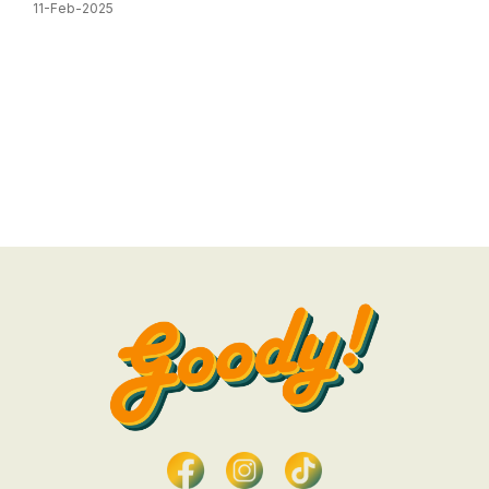
11-Feb-2025