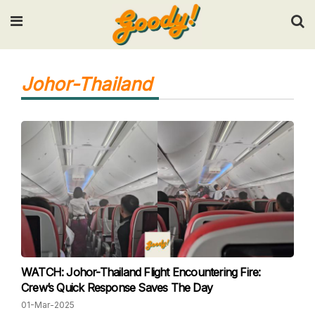
Input your search keywords and press Enter.
Johor-Thailand
WATCH: Johor-Thailand Flight Encountering Fire:
Crew’s Quick Response Saves The Day
01-Mar-2025