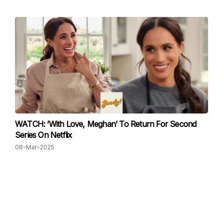
WATCH: ‘With Love, Meghan’ To Return For Second
Series On Netflix
08-Mar-2025