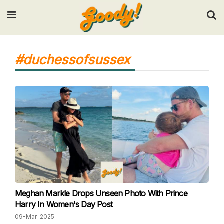
Input your search keywords and press Enter.
#duchessofsussex
Meghan Markle Drops Unseen Photo With Prince
Harry In Women's Day Post
09-Mar-2025