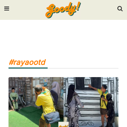
Input your search keywords and press Enter.
#rayaootd