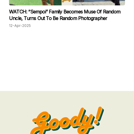
WATCH: “Sempoi” Family Becomes Muse Of Random
Uncle, Turns Out To Be Random Photographer
12-Apr-2025