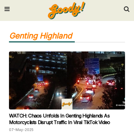
Input your search keywords and press Enter.
Genting Highland
WATCH: Chaos Unfolds In Genting Highlands As
Motorcyclists Disrupt Traffic In Viral TikTok Video
07-May-2025