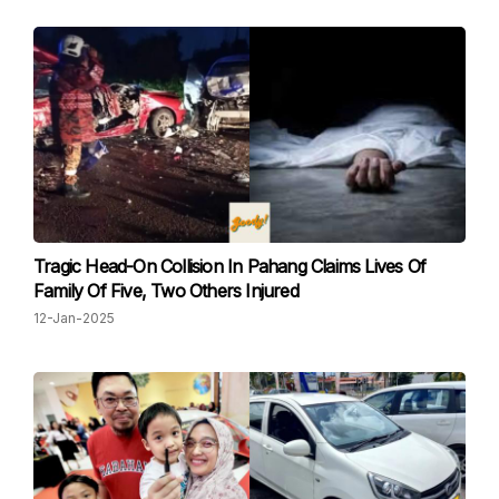
Tragic Head-On Collision In Pahang Claims Lives Of
Family Of Five, Two Others Injured
12-Jan-2025