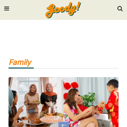
Input your search keywords and press Enter.
Family