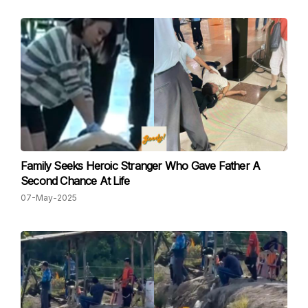
Family Seeks Heroic Stranger Who Gave Father A
Second Chance At Life
07-May-2025