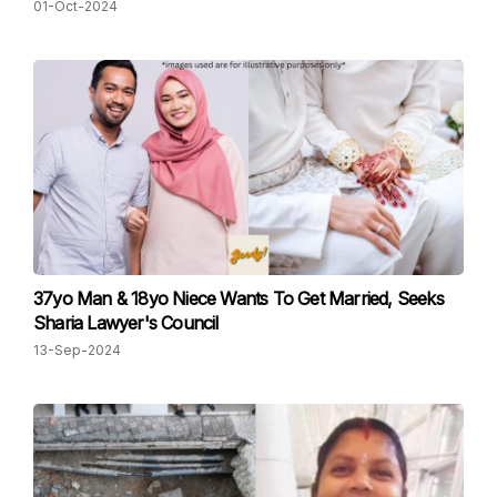
01-Oct-2024
37yo Man & 18yo Niece Wants To Get Married, Seeks
Sharia Lawyer's Council
13-Sep-2024