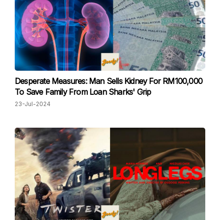
Desperate Measures: Man Sells Kidney For RM100,000
To Save Family From Loan Sharks' Grip
23-Jul-2024