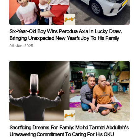
Six-Year-Old Boy Wins Perodua Axia In Lucky Draw,
Bringing Unexpected New Year’s Joy To His Family
06-Jan-2025
Sacrificing Dreams For Family: Mohd Tarmizi Abdullah's
Unwavering Commitment To Caring For His OKU