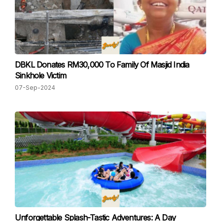
DBKL Donates RM30,000 To Family Of Masjid India
Sinkhole Victim
07-Sep-2024
Unforgettable Splash-Tastic Adventures: A Day