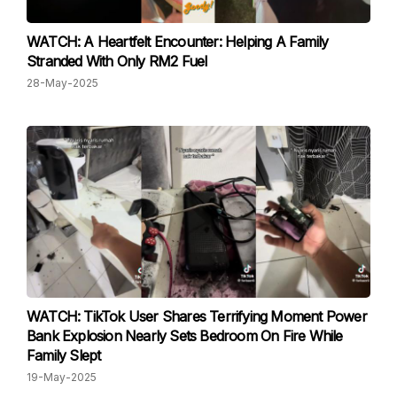
WATCH: A Heartfelt Encounter: Helping A Family
Stranded With Only RM2 Fuel
28-May-2025
WATCH: TikTok User Shares Terrifying Moment Power
Bank Explosion Nearly Sets Bedroom On Fire While
Family Slept
19-May-2025