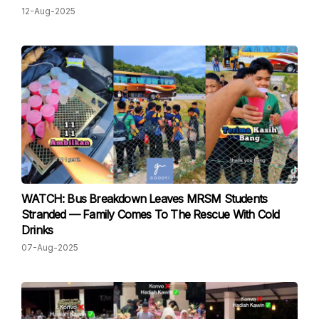
12-Aug-2025
WATCH: Bus Breakdown Leaves MRSM Students
Stranded — Family Comes To The Rescue With Cold
Drinks
07-Aug-2025