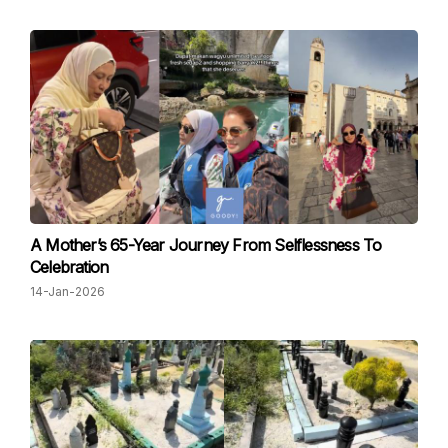
A Mother’s 65-Year Journey From Selflessness To
Celebration
14-Jan-2026