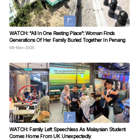
WATCH: “All In One Resting Place”: Woman Finds
Generations Of Her Family Buried Together In Penang
06-Nov-2025
WATCH: Family Left Speechless As Malaysian Student
Comes Home From UK Unexpectedly