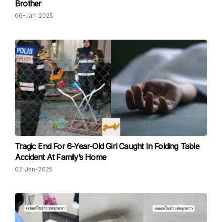
Brother
06-Jan-2025
Tragic End For 6-Year-Old Girl Caught In Folding Table
Accident At Family’s Home
02-Jan-2025