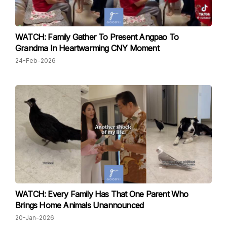
WATCH: Family Gather To Present Angpao To
Grandma In Heartwarming CNY Moment
24-Feb-2026
WATCH: Every Family Has That One Parent Who
Brings Home Animals Unannounced
20-Jan-2026