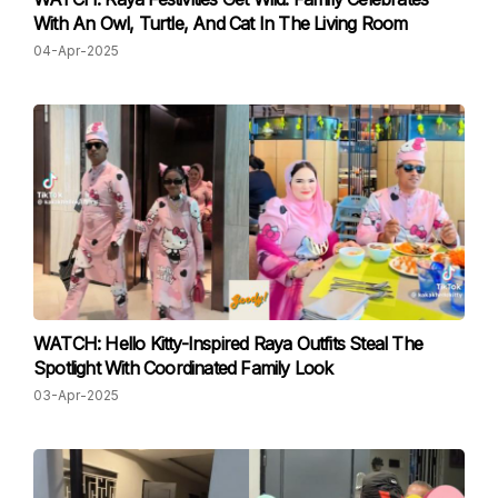
With An Owl, Turtle, And Cat In The Living Room
04-Apr-2025
WATCH: Hello Kitty-Inspired Raya Outfits Steal The
Spotlight With Coordinated Family Look
03-Apr-2025