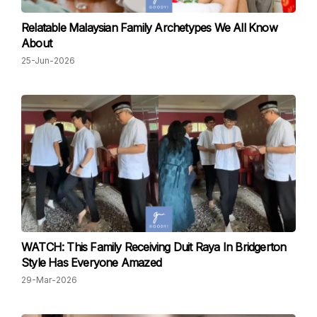
Relatable Malaysian Family Archetypes We All Know
About
25-Jun-2026
WATCH: This Family Receiving Duit Raya In Bridgerton
Style Has Everyone Amazed
29-Mar-2026