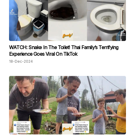
WATCH: Snake In The Toilet! Thai Family’s Terrifying
Experience Goes Viral On TikTok
18-Dec-2024