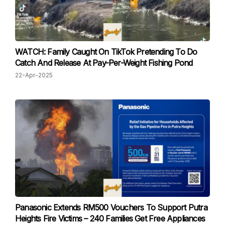
WATCH: Family Caught On TikTok Pretending To Do
Catch And Release At Pay-Per-Weight Fishing Pond
22-Apr-2025
Panasonic Extends RM500 Vouchers To Support Putra
Heights Fire Victims – 240 Families Get Free Appliances