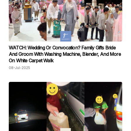
WATCH: Wedding Or Convocation? Family Gifts Bride
And Groom With Washing Machine, Blender, And More
On White Carpet Walk
08-Jul-2025