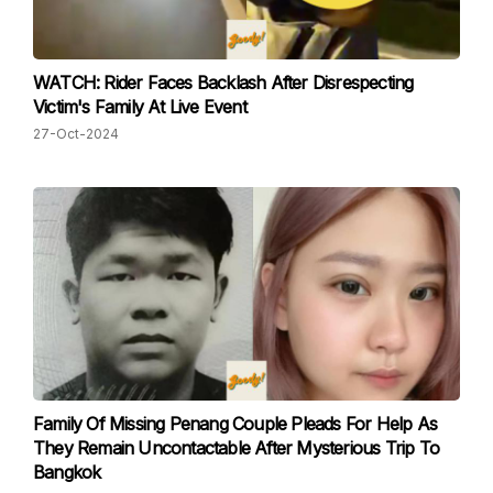
WATCH: Rider Faces Backlash After Disrespecting
Victim's Family At Live Event
27-Oct-2024
Family Of Missing Penang Couple Pleads For Help As
They Remain Uncontactable After Mysterious Trip To
Bangkok