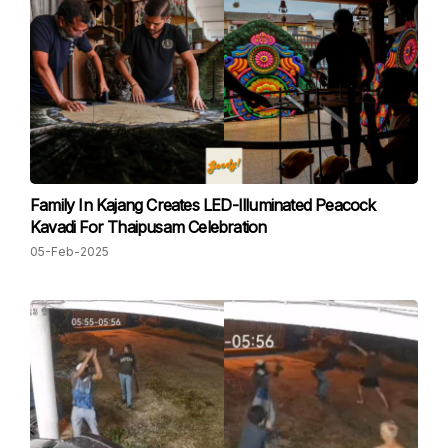
Family In Kajang Creates LED-Illuminated Peacock
Kavadi For Thaipusam Celebration
05-Feb-2025