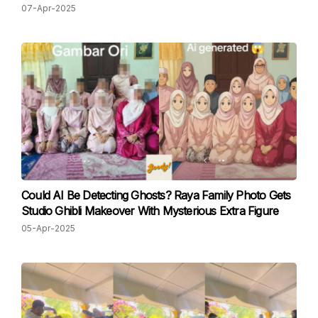
07-Apr-2025
Could AI Be Detecting Ghosts? Raya Family Photo Gets
Studio Ghibli Makeover With Mysterious Extra Figure
05-Apr-2025