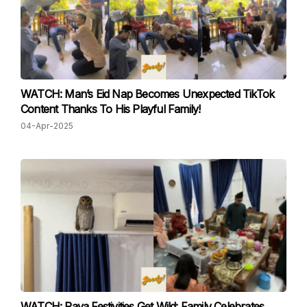
WATCH: Man’s Eid Nap Becomes Unexpected TikTok
Content Thanks To His Playful Family!
04-Apr-2025
WATCH: Raya Festivities Get Wild: Family Celebrates