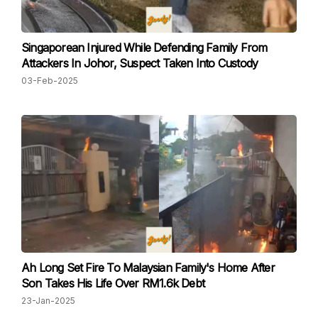
Singaporean Injured While Defending Family From
Attackers In Johor, Suspect Taken Into Custody
03-Feb-2025
Ah Long Set Fire To Malaysian Family's Home After
Son Takes His Life Over RM1.6k Debt
23-Jan-2025