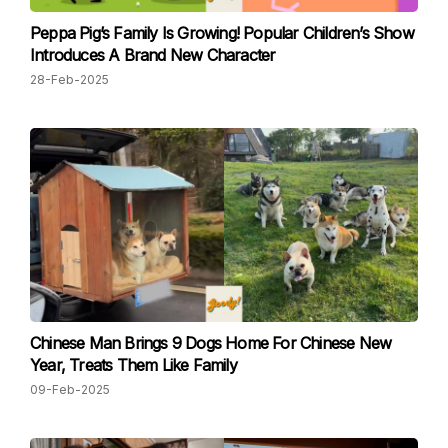
Peppa Pig’s Family Is Growing! Popular Children’s Show
Introduces A Brand New Character
28-Feb-2025
Chinese Man Brings 9 Dogs Home For Chinese New
Year, Treats Them Like Family
09-Feb-2025