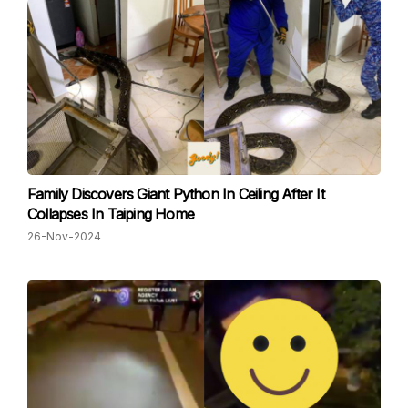
Family Discovers Giant Python In Ceiling After It
Collapses In Taiping Home
26-Nov-2024