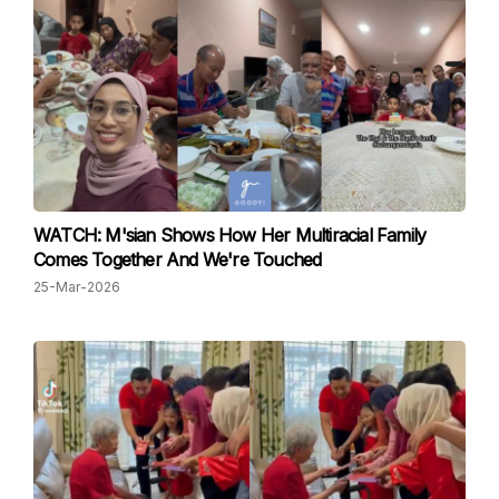
WATCH: M'sian Shows How Her Multiracial Family
Comes Together And We're Touched
25-Mar-2026