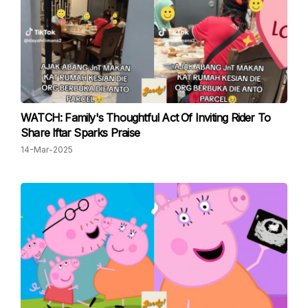
WATCH: Family's Thoughtful Act Of Inviting Rider To
Share Iftar Sparks Praise
14-Mar-2025