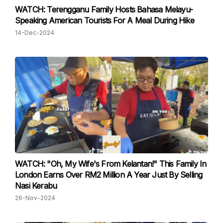
WATCH: Terengganu Family Hosts Bahasa Melayu-
Speaking American Tourists For A Meal During Hike
14-Dec-2024
WATCH: "Oh, My Wife's From Kelantan!" This Family In
London Earns Over RM2 Million A Year Just By Selling
Nasi Kerabu
26-Nov-2024