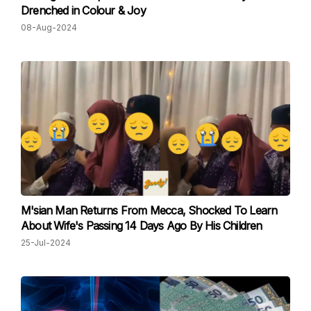
Drenched in Colour & Joy
08-Aug-2024
M'sian Man Returns From Mecca, Shocked To Learn
About Wife's Passing 14 Days Ago By His Children
25-Jul-2024