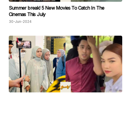
Summer break! 5 New Movies To Catch In The
Cinemas This July
30-Jun-2024
"Congratulations to my former friend, Ruhainies for
successfully destroying this family", Bella Astillah On Her
Finalised Divorce With Aliff Aziz
13-Jun-2024