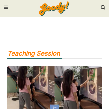
Input your search keywords and press Enter.
Teaching Session