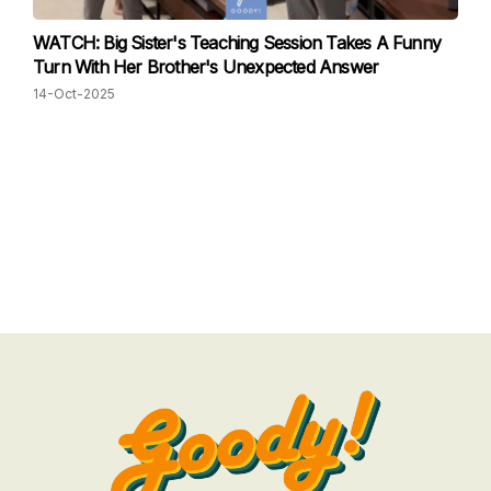
WATCH: Big Sister's Teaching Session Takes A Funny
Turn With Her Brother's Unexpected Answer
14-Oct-2025