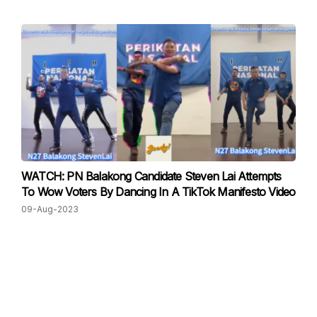
WATCH: PN Balakong Candidate Steven Lai Attempts
To Wow Voters By Dancing In A TikTok Manifesto Video
09-Aug-2023