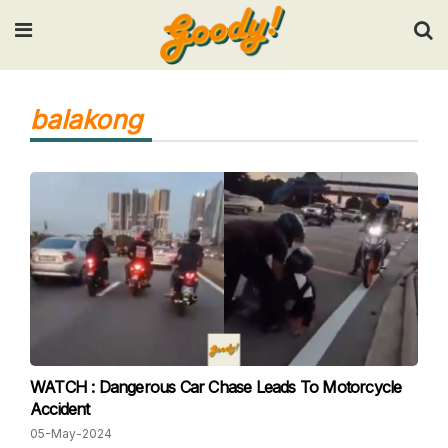
Input your search keywords and press Enter.
balakong
WATCH : Dangerous Car Chase Leads To Motorcycle
Accident
05-May-2024