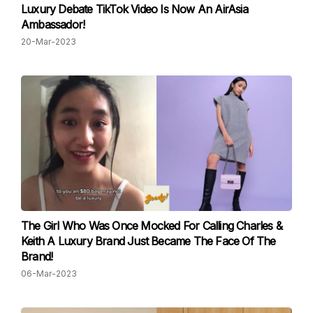
Luxury Debate TikTok Video Is Now An AirAsia
Ambassador!
20-Mar-2023
The Girl Who Was Once Mocked For Calling Charles &
Keith A Luxury Brand Just Became The Face Of The
Brand!
06-Mar-2023