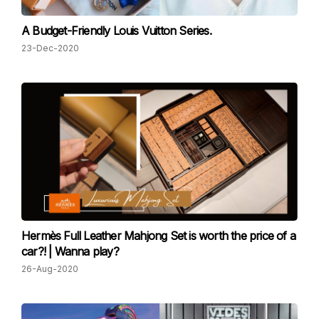
A Budget-Friendly Louis Vuitton Series.
23-Dec-2020
Hermès Full Leather Mahjong Set is worth the price of a
car?! | Wanna play?
26-Aug-2020