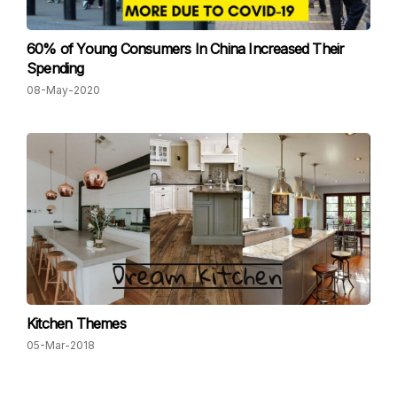
60% of Young Consumers In China Increased Their
Spending
08-May-2020
Kitchen Themes
05-Mar-2018