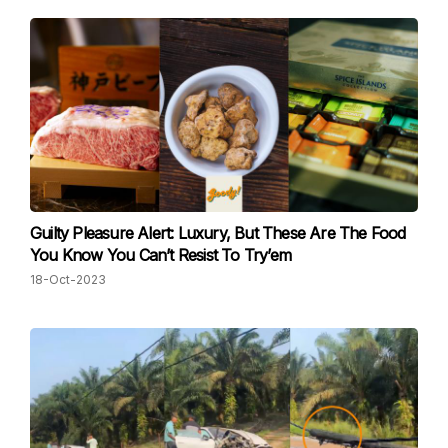
Guilty Pleasure Alert: Luxury, But These Are The Food
You Know You Can’t Resist To Try’em
18-Oct-2023