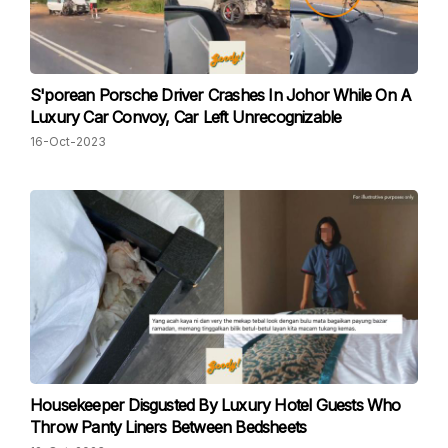
S'porean Porsche Driver Crashes In Johor While On A
Luxury Car Convoy, Car Left Unrecognizable
16-Oct-2023
Housekeeper Disgusted By Luxury Hotel Guests Who
Throw Panty Liners Between Bedsheets