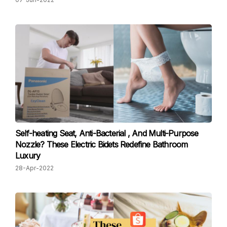
Self-heating Seat, Anti-Bacterial , And Multi-Purpose
Nozzle? These Electric Bidets Redefine Bathroom
Luxury
28-Apr-2022