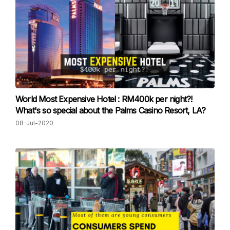
World Most Expensive Hotel : RM400k per night?!
What's so special about the Palms Casino Resort, LA?
08-Jul-2020