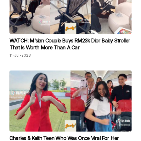
WATCH: M'sian Couple Buys RM23k Dior Baby Stroller
That Is Worth More Than A Car
11-Jul-2023
Charles & Keith Teen Who Was Once Viral For Her