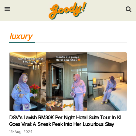
Input your search keywords and press Enter.
luxury
DSV's Lavish RM30K Per Night Hotel Suite Tour In KL
Goes Viral: A Sneak Peek Into Her Luxurious Stay
15-Aug-2024