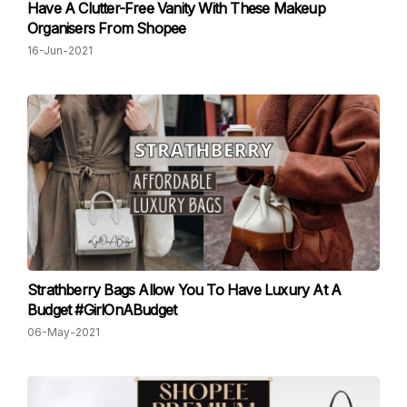
Have A Clutter-Free Vanity With These Makeup
Organisers From Shopee
16-Jun-2021
Strathberry Bags Allow You To Have Luxury At A
Budget #GirlOnABudget
06-May-2021