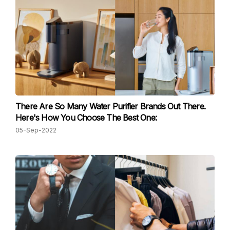
There Are So Many Water Purifier Brands Out There.
Here's How You Choose The Best One:
05-Sep-2022