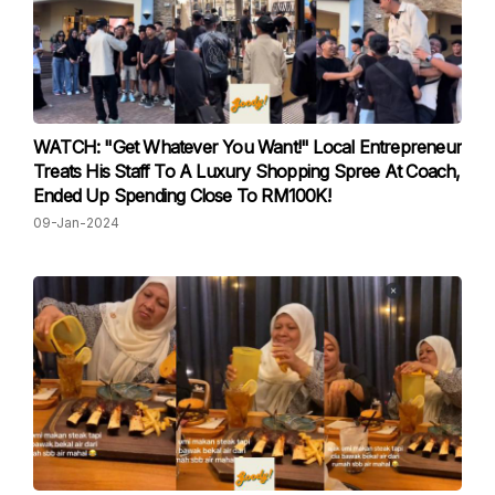
WATCH: "Get Whatever You Want!" Local Entrepreneur
Treats His Staff To A Luxury Shopping Spree At Coach,
Ended Up Spending Close To RM100K!
09-Jan-2024