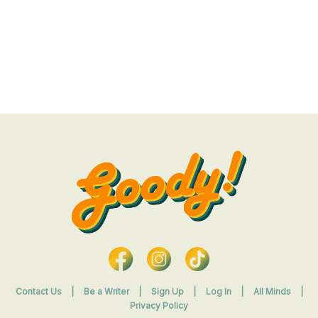
Contact Us
|
Be a Writer
|
Sign Up
|
Log In
|
All Minds
|
Privacy Policy