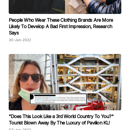
People Who Wear These Clothing Brands Are More
Likely To Develop A Bad First Impression, Research
Says
30-Jun-2022
"Does This Look Like a 3rd World Country To You?"
Tourist Blown Away By The Luxury of Pavilion KL!
07-Jun-2022