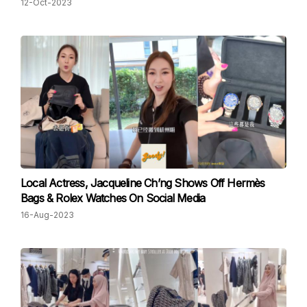
12-Oct-2023
Local Actress, Jacqueline Ch’ng Shows Off Hermès
Bags & Rolex Watches On Social Media
16-Aug-2023