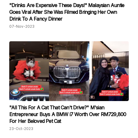
"Drinks Are Expensive These Days!" Malaysian Auntie
Goes Viral After She Was Filmed Bringing Her Own
Drink To A Fancy Dinner
07-Nov-2023
"All This For A Cat That Can't Drive?" M'sian
Entrepreneur Buys A BMW i7 Worth Over RM729,800
For Her Beloved Pet Cat
23-Oct-2023