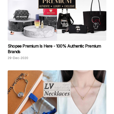
Shopee Premium Is Here - 100% Authentic Premium
Brands
29-Dec-2020