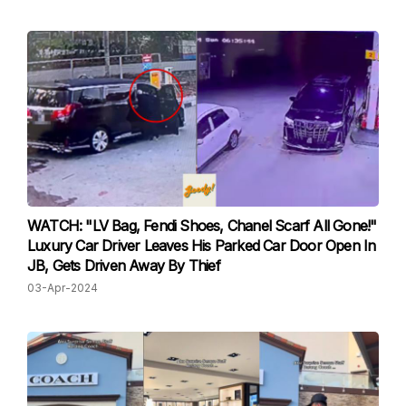
WATCH: "LV Bag, Fendi Shoes, Chanel Scarf All Gone!"
Luxury Car Driver Leaves His Parked Car Door Open In
JB, Gets Driven Away By Thief
03-Apr-2024