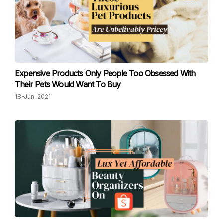
Expensive Products Only People Too Obsessed With
Their Pets Would Want To Buy
18-Jun-2021