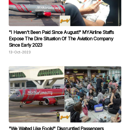
"I Haven't Been Paid Since August!" MYAirline Staffs
Expose The Dire Situation Of The Aviation Company
Since Early 2023
13-Oct-2023
"We Waited Like Fools!" Disgruntled Passengers