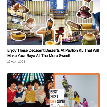
Enjoy These Decadent Desserts At Pavilion KL That Will
Make Your Raya All The More Sweet!
25-Apr-2022