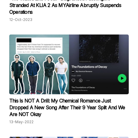
Stranded At KLIA 2 As MYAirline Abruptly Suspends
Operations
12-Oct-2023
This Is NOT A Drill: My Chemical Romance Just
Dropped A New Song After Their 9 Year Split And We
Are NOT Okay
13-May-2022