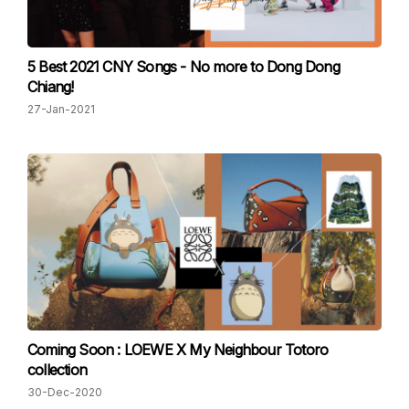
5 Best 2021 CNY Songs - No more to Dong Dong
Chiang!
27-Jan-2021
Coming Soon : LOEWE X My Neighbour Totoro
collection
30-Dec-2020