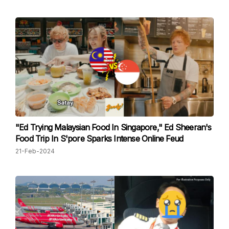
"Ed Trying Malaysian Food In Singapore," Ed Sheeran's
Food Trip In S'pore Sparks Intense Online Feud
21-Feb-2024