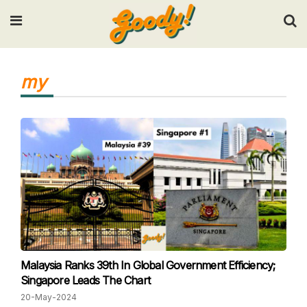
Input your search keywords and press Enter.
my
Malaysia Ranks 39th In Global Government Efficiency;
Singapore Leads The Chart
20-May-2024