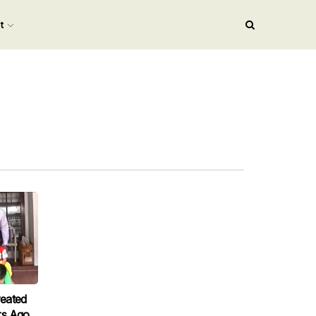
nt
eated
rs Ago