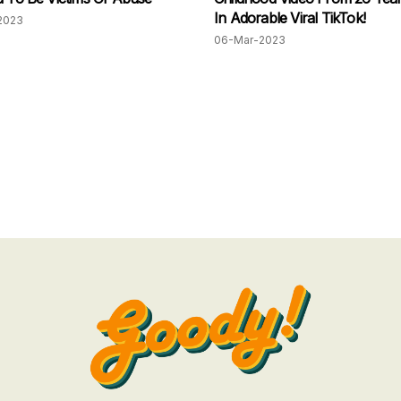
In Adorable Viral TikTok!
2023
06-Mar-2023