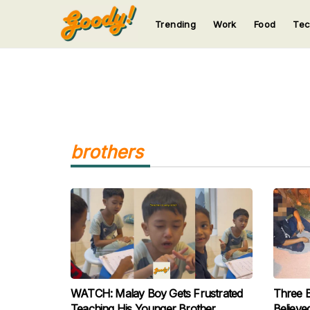
Trending
Work
Food
Te
123
123
123
123
123
brothers
WATCH: Malay Boy Gets Frustrated
Three 
Teaching His Younger Brother
Believe