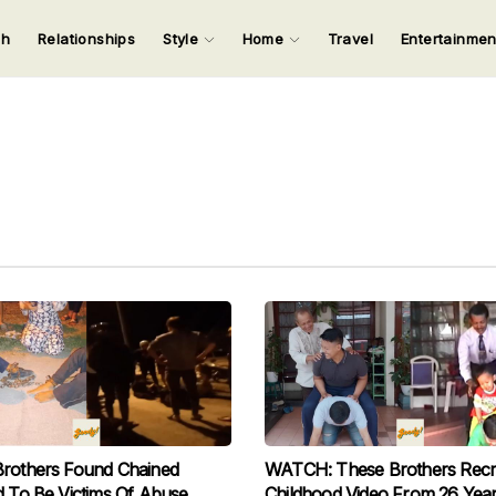
ch
Relationships
Style
Home
Travel
Entertainme
123
123
123
123
Input your search keywords and press Enter.
Brothers Found Chained
WATCH: These Brothers Recr
d To Be Victims Of Abuse
Childhood Video From 26 Yea