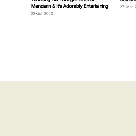
Mandarin & It’s Adorably Entertaining
27-Mar-
28-Jul-2023