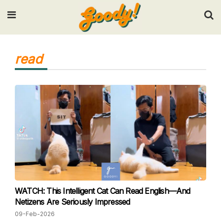
Input your search keywords and press Enter.
read
WATCH: This Intelligent Cat Can Read English—And
Netizens Are Seriously Impressed
09-Feb-2026