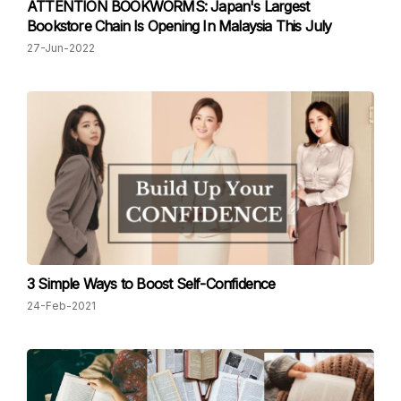
ATTENTION BOOKWORMS: Japan's Largest
Bookstore Chain Is Opening In Malaysia This July
27-Jun-2022
3 Simple Ways to Boost Self-Confidence
24-Feb-2021