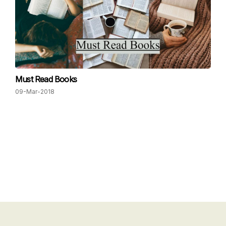
Must Read Books
09-Mar-2018