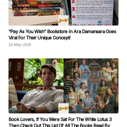
“Pay As You Wish” Bookstore In Ara Damansara Goes
Viral For Their Unique Concept!
22-May-2025
Book Lovers, If You Were Sat For The White Lotus 3
Then Check Out This List Of All The Books Read By