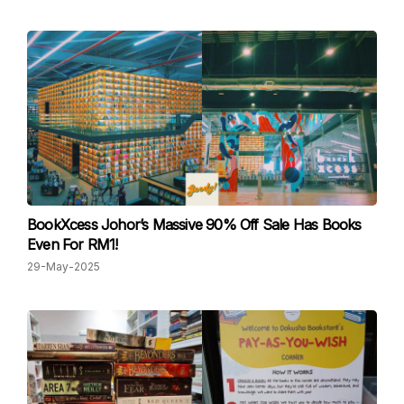
BookXcess Johor’s Massive 90% Off Sale Has Books
Even For RM1!
29-May-2025