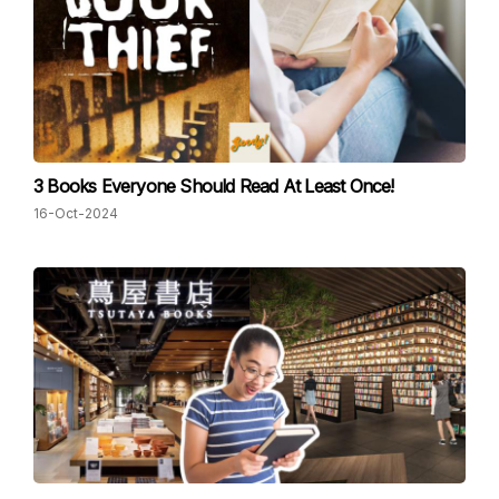
3 Books Everyone Should Read At Least Once!
16-Oct-2024