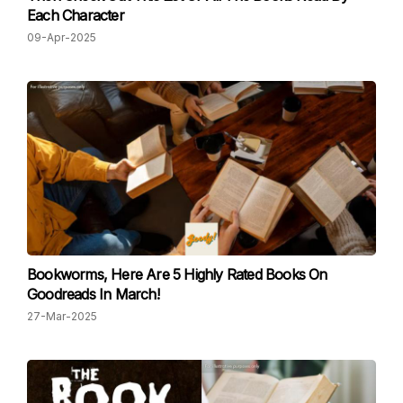
Each Character
09-Apr-2025
Bookworms, Here Are 5 Highly Rated Books On
Goodreads In March!
27-Mar-2025