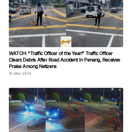
WATCH: "Traffic Officer of the Year!" Traffic Officer
Clears Debris After Road Accident In Penang, Receives
Praise Among Netizens
15-Mar-2024