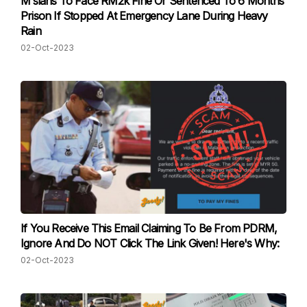
M'sians To Face RM2k Fine Or Sentenced To 6 Months
Prison If Stopped At Emergency Lane During Heavy
Rain
02-Oct-2023
If You Receive This Email Claiming To Be From PDRM,
Ignore And Do NOT Click The Link Given! Here's Why:
02-Oct-2023