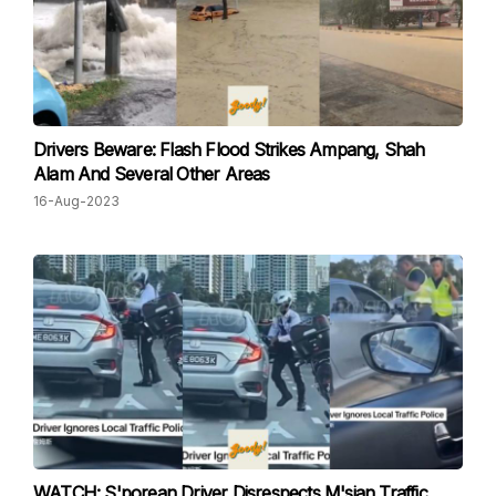
Drivers Beware: Flash Flood Strikes Ampang, Shah
Alam And Several Other Areas
16-Aug-2023
WATCH: S'porean Driver Disrespects M'sian Traffic