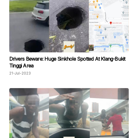
Drivers Beware: Huge Sinkhole Spotted At Klang-Bukit
Tinggi Area
21-Jul-2023