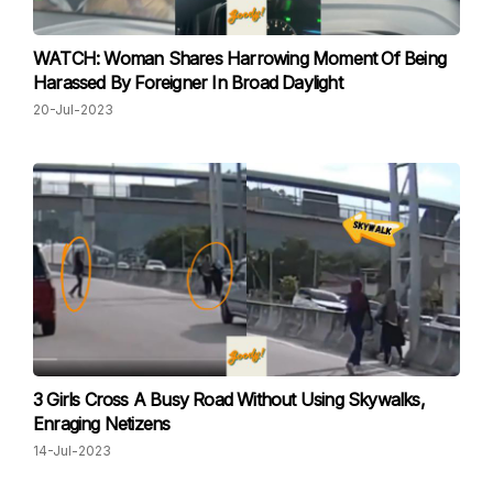
WATCH: Woman Shares Harrowing Moment Of Being
Harassed By Foreigner In Broad Daylight
20-Jul-2023
3 Girls Cross A Busy Road Without Using Skywalks,
Enraging Netizens
14-Jul-2023