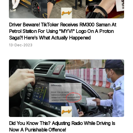
Driver Beware! TikToker Receives RM300 Saman At
Petrol Station For Using "MYVI" Logo On A Proton
Saga?! Here's What Actually Happened
13-Dec-2023
Did You Know This? Adjusting Radio While Driving Is
Now A Punishable Offence!