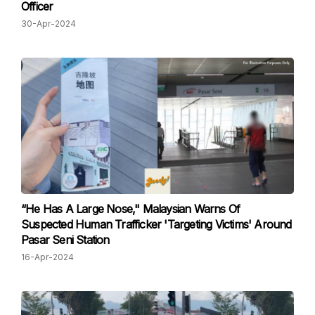
Officer
30-Apr-2024
“He Has A Large Nose," Malaysian Warns Of
Suspected Human Trafficker 'Targeting Victims' Around
Pasar Seni Station
16-Apr-2024