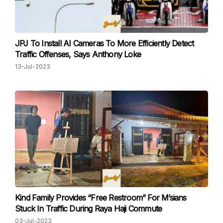
JPJ To Install AI Cameras To More Efficiently Detect
Traffic Offenses, Says Anthony Loke
13-Jul-2023
Kind Family Provides “Free Restroom” For M’sians
Stuck In Traffic During Raya Haji Commute
03-Jul-2023