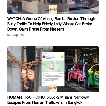
WATCH: A Group Of Abang Bomba Rushes Through
Busy Traffic To Help Elderly Lady Whose Car Broke
Down, Gains Praise From Netizens
07-Sep-2023
HUMAN TRAFFICING: 5 Lucky M‘sians Narrowly
Escaped From Human Traffickers In Bangkok