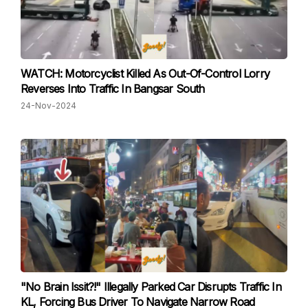
WATCH: Motorcyclist Killed As Out-Of-Control Lorry
Reverses Into Traffic In Bangsar South
24-Nov-2024
"No Brain Issit?!" Illegally Parked Car Disrupts Traffic In
KL, Forcing Bus Driver To Navigate Narrow Road