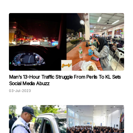
Man's 13-Hour Traffic Struggle From Perlis To KL Sets
Social Media Abuzz
03-Jul-2023