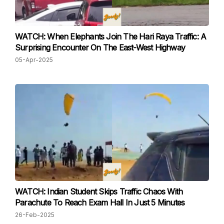
WATCH: When Elephants Join The Hari Raya Traffic: A
Surprising Encounter On The East-West Highway
05-Apr-2025
WATCH: Indian Student Skips Traffic Chaos With
Parachute To Reach Exam Hall In Just 5 Minutes
26-Feb-2025