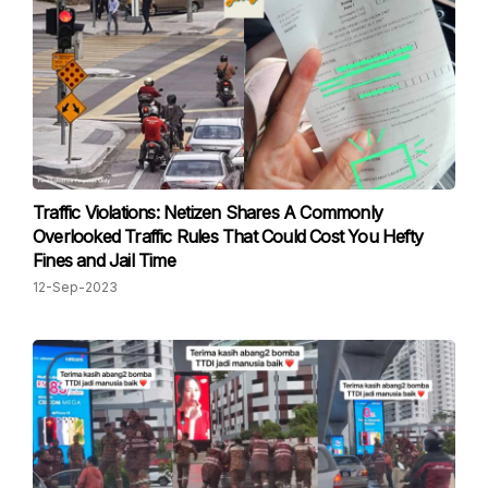
Traffic Violations: Netizen Shares A Commonly
Overlooked Traffic Rules That Could Cost You Hefty
Fines and Jail Time
12-Sep-2023