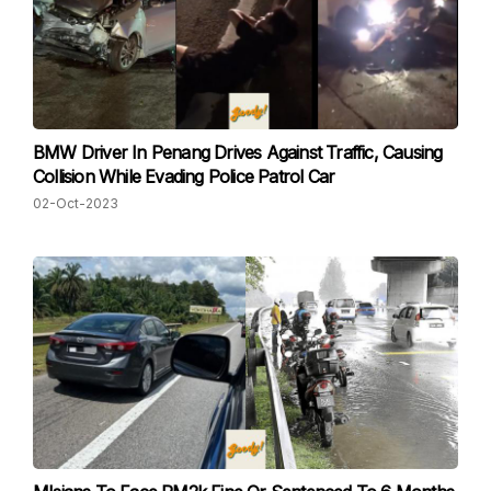
BMW Driver In Penang Drives Against Traffic, Causing
Collision While Evading Police Patrol Car
02-Oct-2023