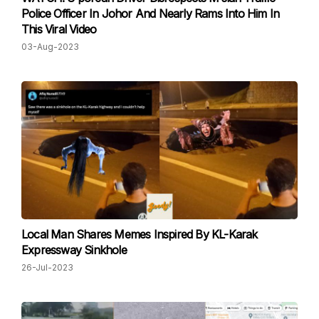
Police Officer In Johor And Nearly Rams Into Him In
This Viral Video
03-Aug-2023
Local Man Shares Memes Inspired By KL-Karak
Expressway Sinkhole
26-Jul-2023