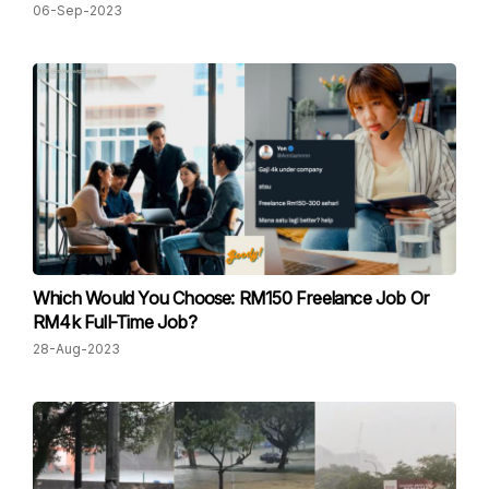
06-Sep-2023
Which Would You Choose: R M150 Freelance Job Or
RM4k Full-Time Job?
28-Aug-2023