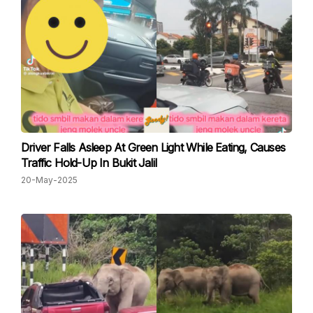
Driver Falls Asleep At Green Light While Eating, Causes
Traffic Hold-Up In Bukit Jalil
20-May-2025