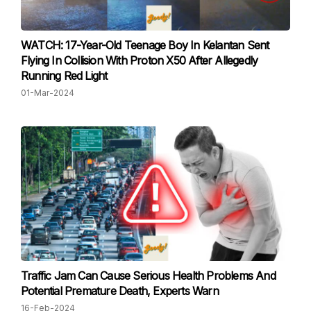
WATCH: 17-Year-Old Teenage Boy In Kelantan Sent
Flying In Collision With Proton X50 After Allegedly
Running Red Light
01-Mar-2024
Traffic Jam Can Cause Serious Health Problems And
Potential Premature Death, Experts Warn
16-Feb-2024