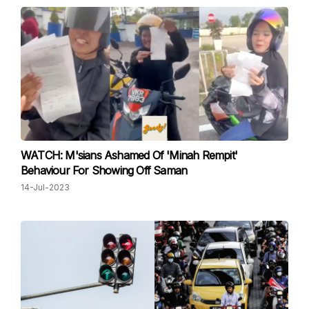
WATCH: M'sians Ashamed Of 'Minah Rempit'
Behaviour For Showing Off Saman
14-Jul-2023