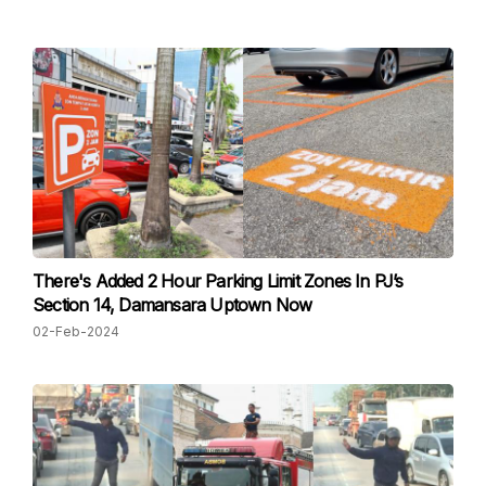
There's Added 2 Hour Parking Limit Zones In PJ’s
Section 14, Damansara Uptown Now
02-Feb-2024