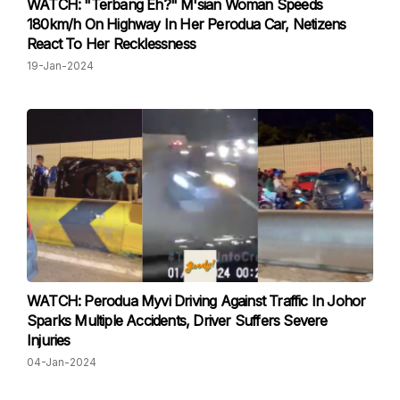
WATCH: "Terbang Eh?" M'sian Woman Speeds
180km/h On Highway In Her Perodua Car, Netizens
React To Her Recklessness
19-Jan-2024
WATCH: Perodua Myvi Driving Against Traffic In Johor
Sparks Multiple Accidents, Driver Suffers Severe
Injuries
04-Jan-2024