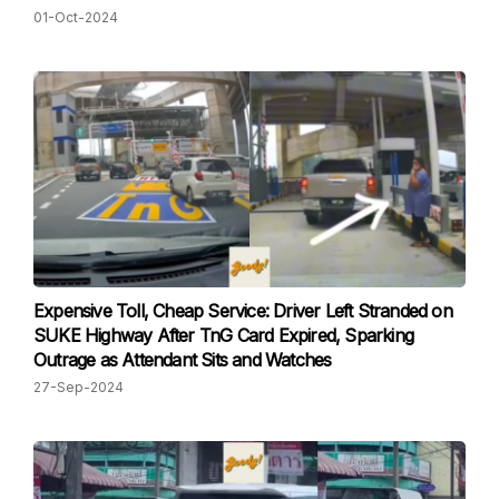
01-Oct-2024
Expensive Toll, Cheap Service: Driver Left Stranded on
SUKE Highway After TnG Card Expired, Sparking
Outrage as Attendant Sits and Watches
27-Sep-2024