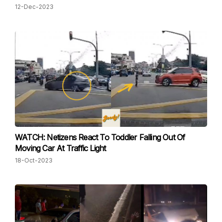
12-Dec-2023
WATCH: Netizens React To Toddler Falling Out Of
Moving Car At Traffic Light
18-Oct-2023