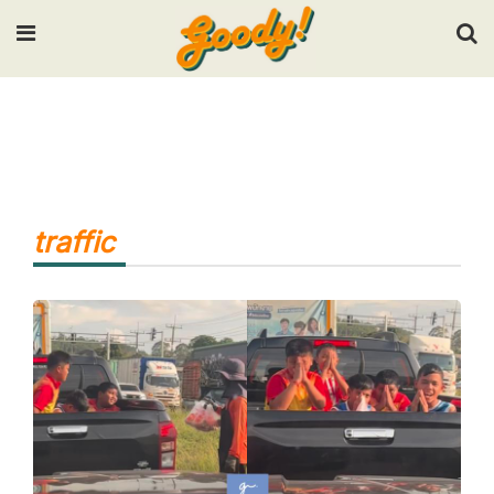
Input your search keywords and press Enter.
traffic