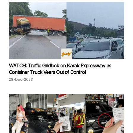
WATCH: Traffic Gridlock on Karak Expressway as
Container Truck Veers Out of Control
28-Dec-2023