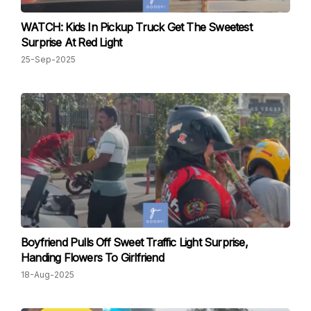
WATCH: Kids In Pickup Truck Get The Sweetest
Surprise At Red Light
25-Sep-2025
Boyfriend Pulls Off Sweet Traffic Light Surprise,
Handing Flowers To Girlfriend
18-Aug-2025