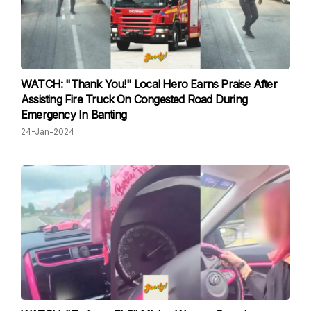
WATCH: "Thank You!" Local Hero Earns Praise After
Assisting Fire Truck On Congested Road During
Emergency In Banting
24-Jan-2024