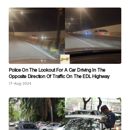
Police On The Lookout For A Car Driving In The
Opposite Direction Of Traffic On The EDL Highway
17-Aug-2024