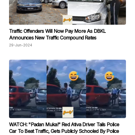
Traffic Offenders Will Now Pay More As DBKL
Announces New Traffic Compound Rates
29-Jun-2024
WATCH: "Padan Muka!" Red Ativa Driver Tails Police
Car To Beat Traffic, Gets Publicly Schooled By Police