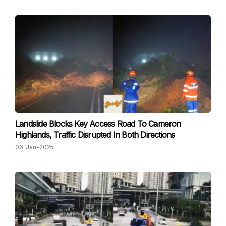
Landslide Blocks Key Access Road To Cameron
Highlands, Traffic Disrupted In Both Directions
06-Jan-2025