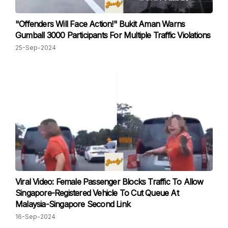
"Offenders Will Face Action!" Bukit Aman Warns
Gumball 3000 Participants For Multiple Traffic Violations
25-Sep-2024
Viral Video: Female Passenger Blocks Traffic To Allow
Singapore-Registered Vehicle To Cut Queue At
Malaysia-Singapore Second Link
16-Sep-2024