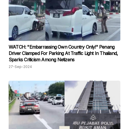
WATCH: "Embarrassing Own Country Only!" Penang
Driver Clamped For Parking At Traffic Light In Thailand,
Sparks Criticism Among Netizens
27-Sep-2024