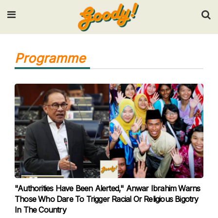
Input your search keywords and press Enter.
Programme
"Authorities Have Been Alerted," Anwar Ibrahim Warns
Those Who Dare To Trigger Racial Or Religious Bigotry
In The Country