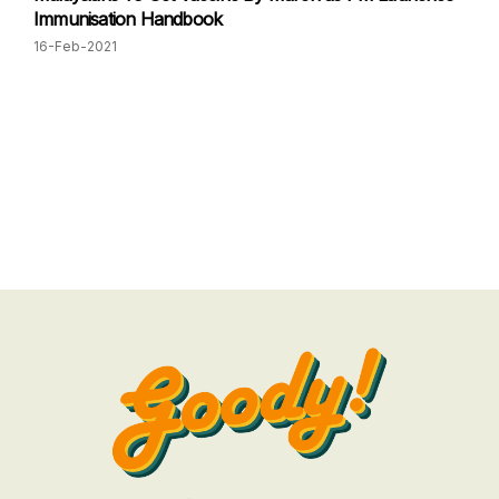
Immunisation Handbook
16-Feb-2021