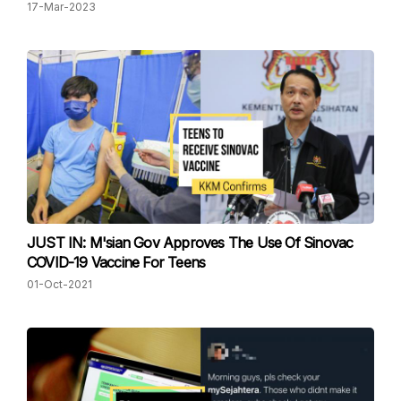
17-Mar-2023
JUST IN: M'sian Gov Approves The Use Of Sinovac
COVID-19 Vaccine For Teens
01-Oct-2021