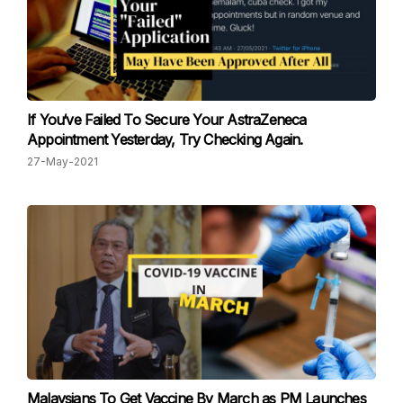
If You‘ve Failed To Secure Your AstraZeneca
Appointment Yesterday, Try Checking Again.
27-May-2021
Malaysians To Get Vaccine By March as PM Launches