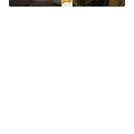
WATCH: 5-Story Building In KL Collapses, Severely
Damaging Over 10 Cars
16-Aug-2023
M'sian Expresses Concern Over Misjudgments On
Financial Status
03-Aug-2023