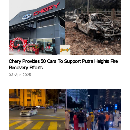
Chery Provides 50 Cars To Support Putra Heights Fire
Recovery Efforts
03-Apr-2025