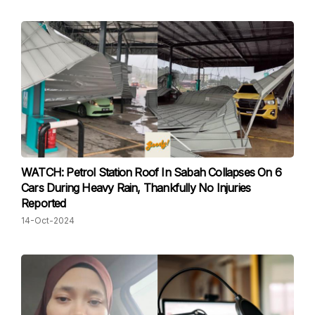
WATCH: Petrol Station Roof In Sabah Collapses On 6
Cars During Heavy Rain, Thankfully No Injuries
Reported
14-Oct-2024