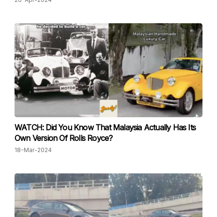
WATCH: Did You Know That Malaysia Actually Has Its
Own Version Of Rolls Royce?
18-Mar-2024