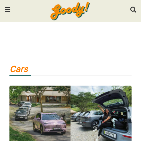
Input your search keywords and press Enter.
Cars