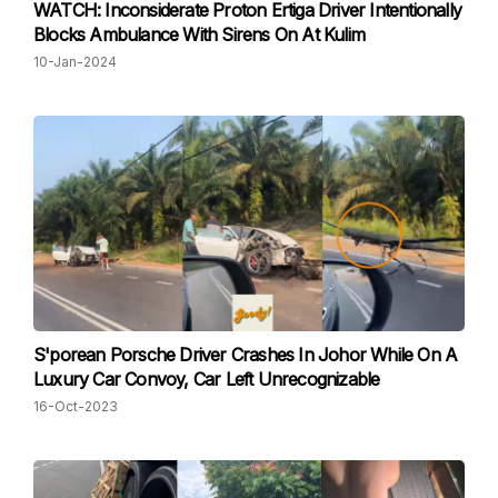
WATCH: Inconsiderate Proton Ertiga Driver Intentionally
Blocks Ambulance With Sirens On At Kulim
10-Jan-2024
S'porean Porsche Driver Crashes In Johor While On A
Luxury Car Convoy, Car Left Unrecognizable
16-Oct-2023