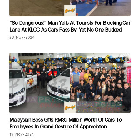
"So Dangerous!" Man Yells At Tourists For Blocking Car
Lane At KLCC As Cars Pass By, Yet No One Budged
28-Nov-2024
Malaysian Boss Gifts RM3.1 Million Worth Of Cars To
Employees In Grand Gesture Of Appreciation
13-Nov-2024