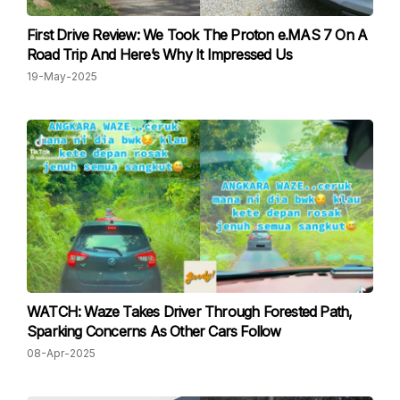
First Drive Review: We Took The Proton e.MAS 7 On A
Road Trip And Here’s Why It Impressed Us
19-May-2025
WATCH: Waze Takes Driver Through Forested Path,
Sparking Concerns As Other Cars Follow
08-Apr-2025