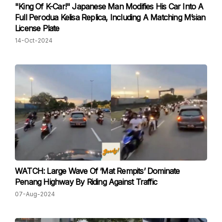
"King Of K-Car!" Japanese Man Modifies His Car Into A
Full Perodua Kelisa Replica, Including A Matching M’sian
License Plate
14-Oct-2024
WATCH: Large Wave Of ‘Mat Rempits’ Dominate
Penang Highway By Riding Against Traffic
07-Aug-2024