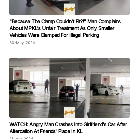
"Because The Clamp Couldn't Fit?!" Man Complains
About MPKL's Unfair Treatment As Only Smaller
Vehicles Were Clamped For Illegal Parking
30-May-2024
WATCH: Angry Man Crashes Into Girlfriend's Car After
Altercation At Friends' Place In KL
26-Apr-2024