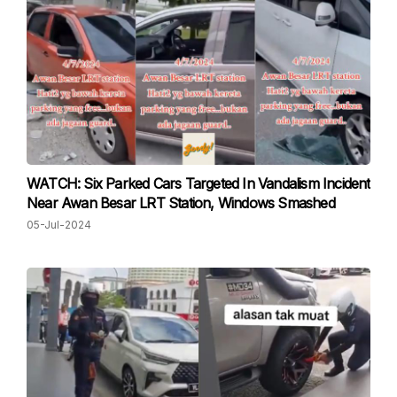
WATCH: Six Parked Cars Targeted In Vandalism Incident
Near Awan Besar LRT Station, Windows Smashed
05-Jul-2024