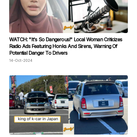
WATCH: "It's So Dangerous!" Local Woman Criticizes
Radio Ads Featuring Honks And Sirens, Warning Of
Potential Danger To Drivers
14-Oct-2024