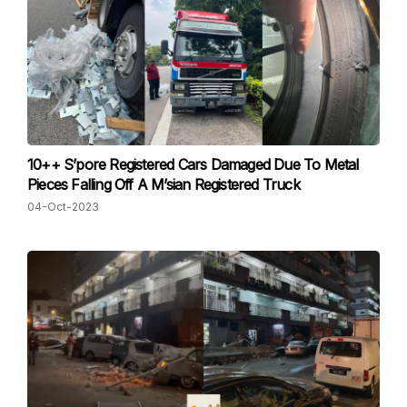
10++ S’pore Registered Cars Damaged Due To Metal
Pieces Falling Off A M’sian Registered Truck
04-Oct-2023