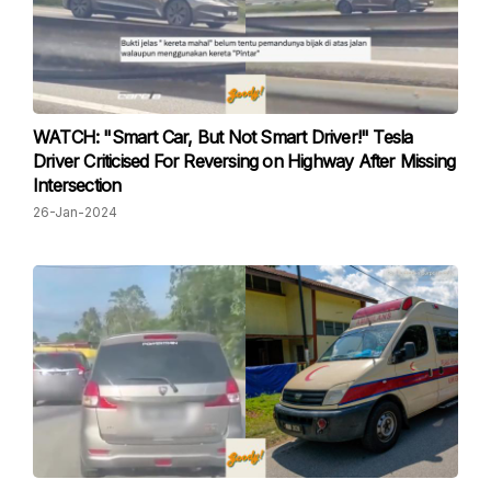
WATCH: "Smart Car, But Not Smart Driver!" Tesla
Driver Criticised For Reversing on Highway After Missing
Intersection
26-Jan-2024