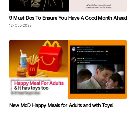
9 Must-Dos To Ensure You Have A Good Month Ahead
12-Oct-2022
New McD Happy Meals for Adults and with Toys!
Twitter Users are making "Dirty" Predictions
30-Sep-2022