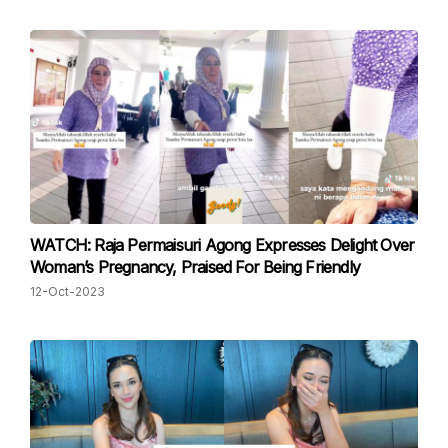
WATCH: Raja Permaisuri Agong Expresses Delight Over
Woman’s Pregnancy, Praised For Being Friendly
12-Oct-2023