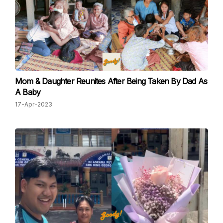
Mom & Daughter Reunites After Being Taken By Dad As
A Baby
17-Apr-2023