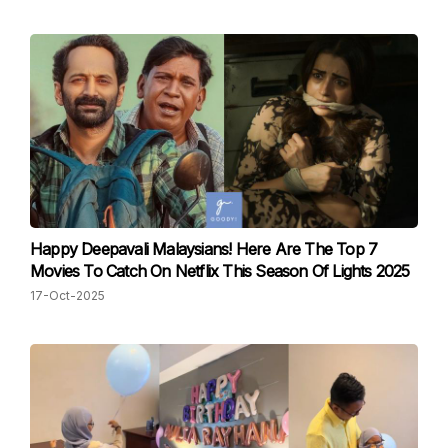
Happy Deepavali Malaysians! Here Are The Top 7
Movies To Catch On Netflix This Season Of Lights 2025
17-Oct-2025