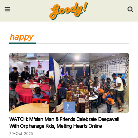
Input your search keywords and press Enter.
happy
WATCH: M'sian Man & Friends Celebrate Deepavali
With Orphanage Kids, Melting Hearts Online
29-Oct-2025