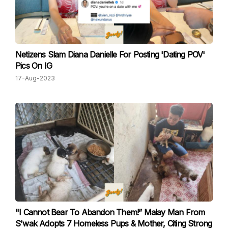
Netizens Slam Diana Danielle For Posting 'Dating POV'
Pics On IG
17-Aug-2023
"I Cannot Bear To Abandon Them!” Malay Man From
S'wak Adopts 7 Homeless Pups & Mother, Citing Strong