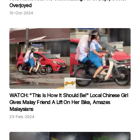
Overjoyed
10-Oct-2024
WATCH: "This Is How It Should Be!" Local Chinese Girl
Gives Malay Friend A Lift On Her Bike, Amazes
Malaysians
23-Feb-2024