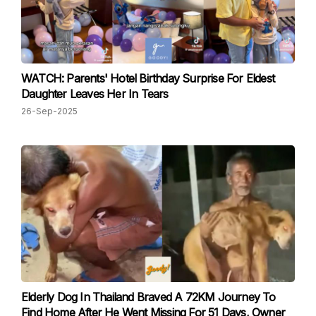
WATCH: Parents' Hotel Birthday Surprise For Eldest
Daughter Leaves Her In Tears
26-Sep-2025
Elderly Dog In Thailand Braved A 72KM Journey To
Find Home After He Went Missing For 51 Days, Owner