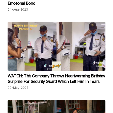
Emotional Bond
04-Aug-2023
WATCH: This Company Throws Heartwarming Birthday
Surprise For Security Guard Which Left Him In Tears
09-May-2023