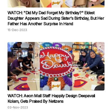
WATCH: "Did My Dad Forget My Birthday?" Eldest
Daughter Appears Sad During Sister's Birthday, But Her
Father Has Another Surprise In Hand
15-Dec-2023
WATCH: Aeon Mall Staff Happily Design Deepavali
Kolam, Gets Praised By Netizens
03-Nov-2023