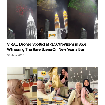
VIRAL: Drones Spotted at KLCC! Netizens in Awe
Witnessing The Rare Scene On New Year's Eve
01-Jan-2024