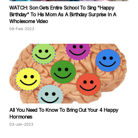
WATCH: Son Gets Entire School To Sing "Happy
Birthday" To His Mom As A Birthday Surprise In A
Wholesome Video
09-Feb-2023
All You Need To Know To Bring Out Your 4 Happy
Hormones
03-Jan-2023