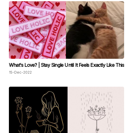
What's Love? | Stay Single Until It Feels Exactly Like This
15-Dec-2022