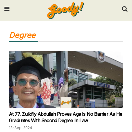
Input your search keywords and press Enter.
Degree
At 77, Zulkifly Abdullah Proves Age Is No Barrier As He
Graduates With Second Degree In Law
13-Sep-2024