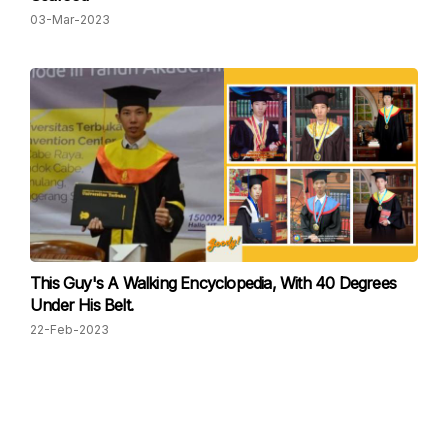
03-Mar-2023
This Guy's A Walking Encyclopedia, With 40 Degrees
Under His Belt.
22-Feb-2023