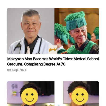
Malaysian Man Becomes World's Oldest Medical School
Graduate, Completing Degree At 70
09-Sep-2024