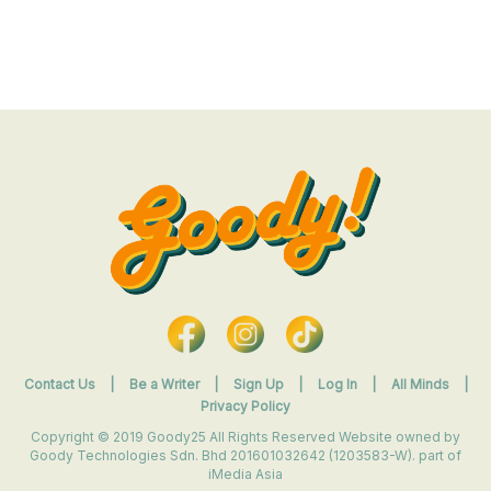
Contact Us
|
Be a Writer
|
Sign Up
|
Log In
|
All Minds
|
Privacy Policy
Copyright © 2019 Goody25 All Rights Reserved Website owned by
Goody Technologies Sdn. Bhd 201601032642 (1203583-W). part of
iMedia Asia