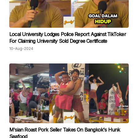
Local University Lodges Police Report Against TikToker
For Claiming University Sold Degree Certificate
10-Aug-2024
M'sian Roast Pork Seller Takes On Bangkok's Hunk
Seafood