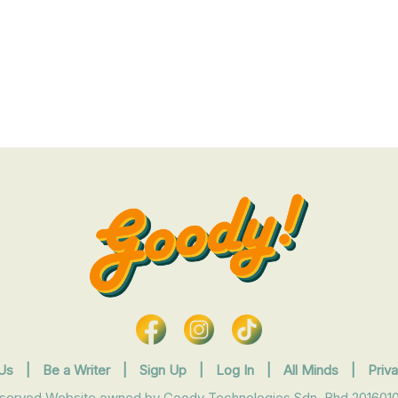
Us
|
Be a Writer
|
Sign Up
|
Log In
|
All Minds
|
Priv
eserved Website owned by Goody Technologies Sdn. Bhd 2016010