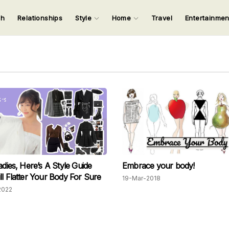
ch
Relationships
Style
Home
Travel
Entertainme
123
123
123
123
Input your search keywords and press Enter.
adies, Here’s A Style Guide
Embrace your body!
ll Flatter Your Body For Sure
19-Mar-2018
2022