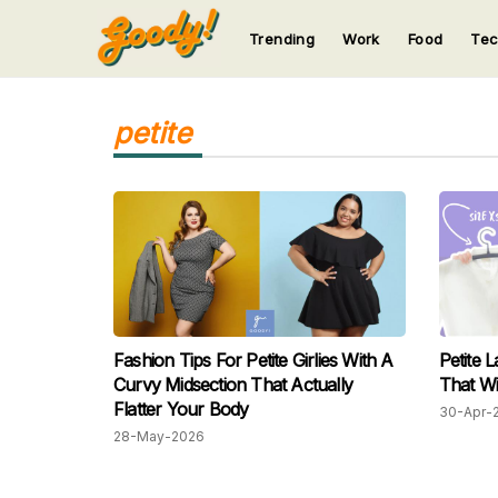
Trending
Work
Food
Te
123
123
123
123
123
petite
Fashion Tips For Petite Girlies With A
Petite L
Curvy Midsection That Actually
That Wi
Flatter Your Body
30-Apr-
28-May-2026