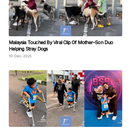
Malaysia Touched By Viral Clip Of Mother–Son Duo
Helping Stray Dogs
10-Dec-2025