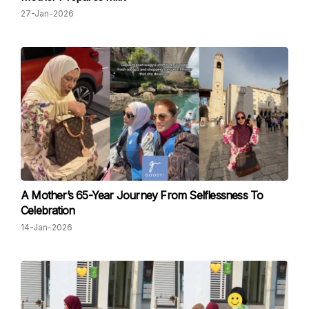
27-Jan-2026
A Mother’s 65-Year Journey From Selflessness To
Celebration
14-Jan-2026