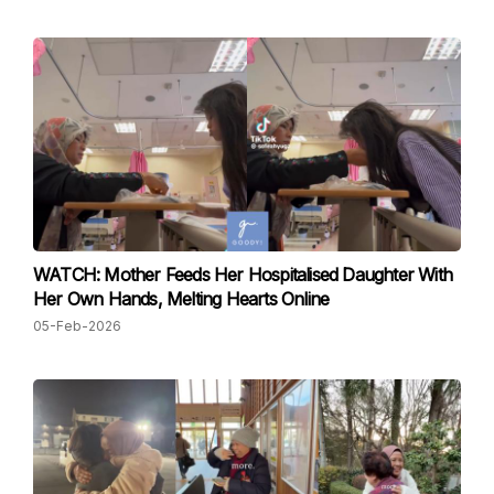
WATCH: Mother Feeds Her Hospitalised Daughter With
Her Own Hands, Melting Hearts Online
05-Feb-2026