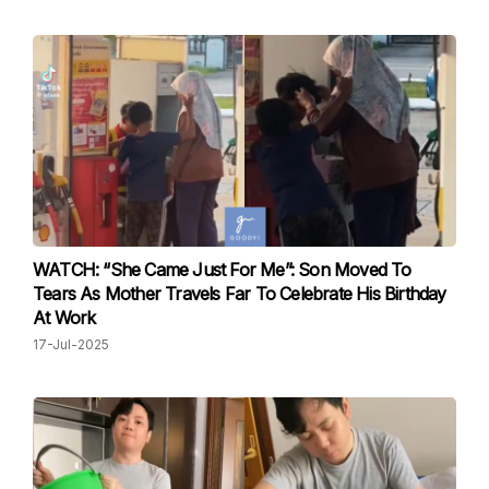
WATCH: “She Came Just For Me”: Son Moved To
Tears As Mother Travels Far To Celebrate His Birthday
At Work
17-Jul-2025