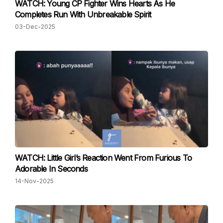
WATCH: Young CP Fighter Wins Hearts As He
Completes Run With Unbreakable Spirit
03-Dec-2025
WATCH: Little Girl’s Reaction Went From Furious To
Adorable In Seconds
14-Nov-2025