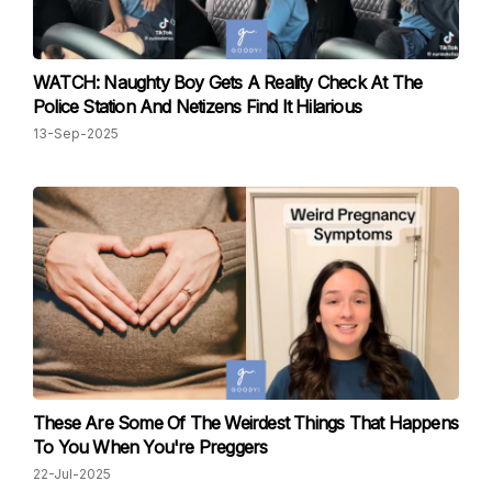
WATCH: Naughty Boy Gets A Reality Check At The
Police Station And Netizens Find It Hilarious
13-Sep-2025
These Are Some Of The Weirdest Things That Happens
To You When You're Preggers
22-Jul-2025