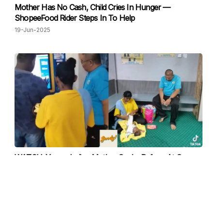
Mother Has No Cash, Child Cries In Hunger —
ShopeeFood Rider Steps In To Help
19-Jun-2025
WATCH: Young Indian Mother Seeks Refuge At Surau,
Receives Help From Surau Commitee
26-May-2025