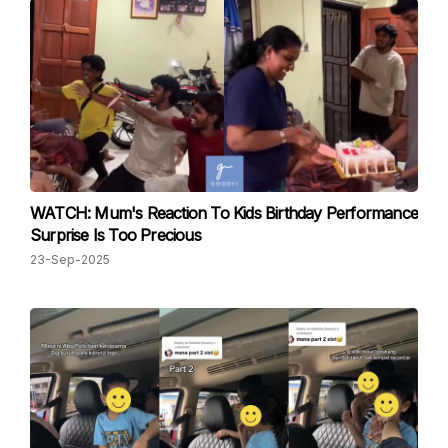
WATCH: Mum's Reaction To Kids Birthday Performance
Surprise Is Too Precious
23-Sep-2025