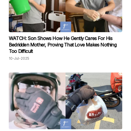
WATCH: Son Shows How He Gently Cares For His
Bedridden Mother, Proving That Love Makes Nothing
Too Difficult
10-Jul-2025