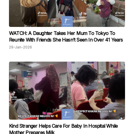
WATCH: A Daughter Takes Her Mum To Tokyo To
Reunite With Friends She Hasn’t Seen In Over 41 Years
29-Jan-2026
Kind Stranger Helps Care For Baby In Hospital While
Mother Prepares Milk