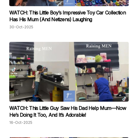
WATCH: This Little Boy’s Impressive Toy Car Collection
Has His Mum (And Netizens) Laughing
30-Oct-2025
WATCH: This Little Guy Saw His Dad Help Mum—Now
He’s Doing It Too, And It’s Adorable!
16-Oct-2025