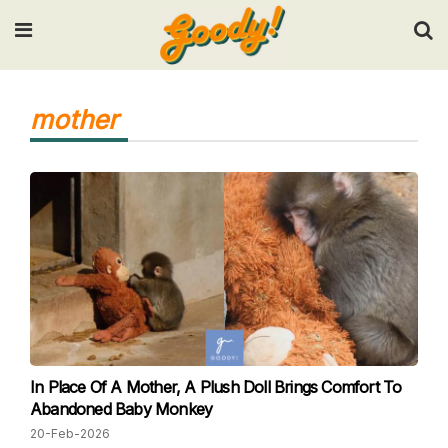
Input your search keywords and press Enter.
mother
In Place Of A Mother, A Plush Doll Brings Comfort To
Abandoned Baby Monkey
20-Feb-2026