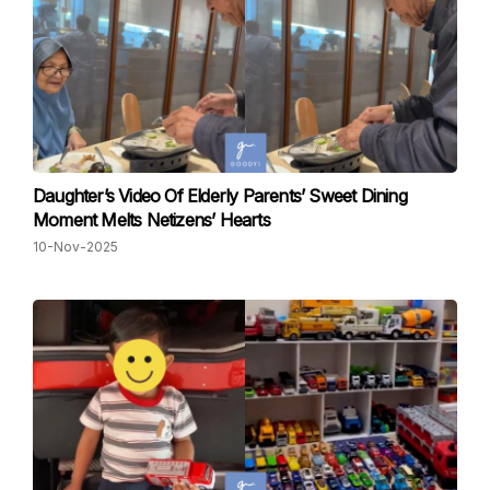
Daughter’s Video Of Elderly Parents’ Sweet Dining
Moment Melts Netizens’ Hearts
10-Nov-2025